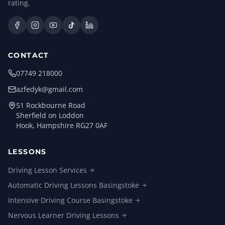
rating.
CONTACT
07749 218000
azfedyk@gmail.com
51 Rockbourne Road
Sherfield on Loddon
Hook, Hampshire RG27 0AF
LESSONS
Driving Lesson
Services
Automatic Driving Lessons
Basingstoke
Intensive Driving Course
Basingstoke
Nervous Learner Driving
Lessons