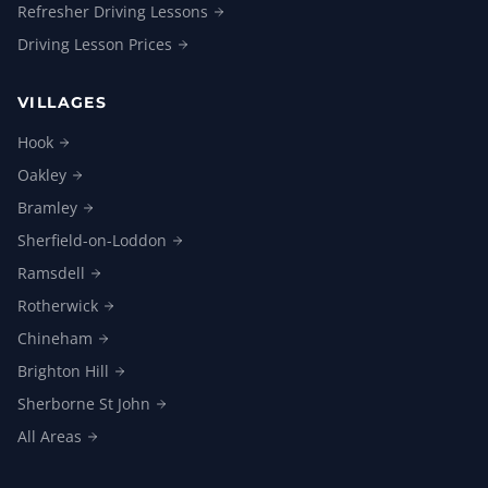
Refresher Driving
Lessons
Driving Lesson
Prices
VILLAGES
Hook
Oakley
Bramley
Sherfield-on-Loddon
Ramsdell
Rotherwick
Chineham
Brighton
Hill
Sherborne St
John
All
Areas