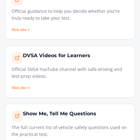
Official guidance to help you decide whether you're
truly ready to take your test.
Visit site
DVSA Videos for Learners
Official DVSA YouTube channel with safe-driving and
test-prep videos.
Visit site
Show Me, Tell Me Questions
The full current list of vehicle safety questions used on
the practical test.