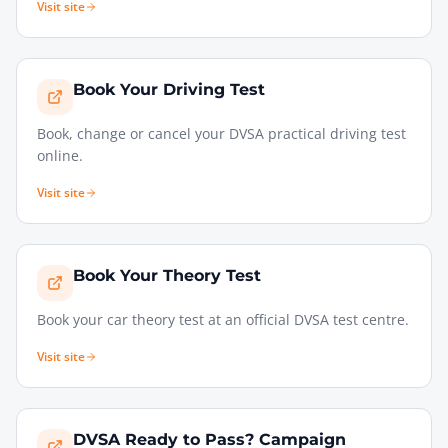
Visit site
Book Your Driving Test
Book, change or cancel your DVSA practical driving test
online.
Visit site
Book Your Theory Test
Book your car theory test at an official DVSA test centre.
Visit site
DVSA Ready to Pass? Campaign