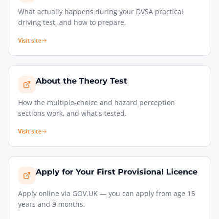
What actually happens during your DVSA practical
driving test, and how to prepare.
Visit site
About the Theory Test
How the multiple-choice and hazard perception
sections work, and what's tested.
Visit site
Apply for Your First Provisional Licence
Apply online via GOV.UK — you can apply from age 15
years and 9 months.