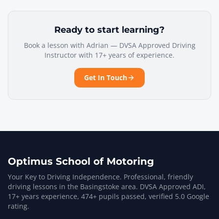
Ready to start learning?
Book a lesson with Adrian — DVSA Approved Driving
Instructor with 17+ years of experience.
Get In Touch
Optimus School of Motoring
Your Key to Driving Independence. Professional, friendly
driving lessons in the Basingstoke area. DVSA Approved ADI,
17
+ years experience,
474
+ pupils passed, verified
5.0
Google
rating.