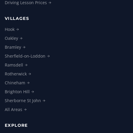
Driving Lesson
Prices
VILLAGES
Hook
Oakley
Bramley
Sherfield-on-Loddon
Ramsdell
Rotherwick
Chineham
Brighton
Hill
Sherborne St
John
All
Areas
EXPLORE