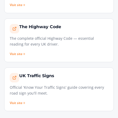
Visit site
The Highway Code
The complete official Highway Code — essential
reading for every UK driver.
Visit site
UK Traffic Signs
Official 'Know Your Traffic Signs' guide covering every
road sign you'll meet.
Visit site