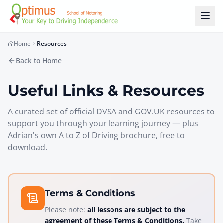
Skip to main content
Home
Resources
Back to Home
Useful Links & Resources
A curated set of official DVSA and GOV.UK resources to
support you through your learning journey — plus
Adrian's own
A to Z of Driving
brochure, free to
download.
Terms & Conditions
Please note:
all lessons are subject to the
agreement of these Terms & Conditions.
Take