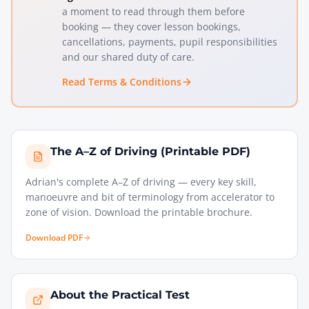
a moment to read through them before
booking — they cover lesson bookings,
cancellations, payments, pupil responsibilities
and our shared duty of care.
Read Terms & Conditions
The A–Z of Driving (Printable PDF)
Adrian's complete A–Z of driving — every key skill,
manoeuvre and bit of terminology from accelerator to
zone of vision. Download the printable brochure.
Download PDF
About the Practical Test