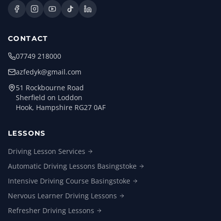
CONTACT
07749 218000
azfedyk@gmail.com
51 Rockbourne Road
Sherfield on Loddon
Hook, Hampshire RG27 0AF
LESSONS
Driving Lesson
Services
Automatic Driving Lessons
Basingstoke
Intensive Driving Course
Basingstoke
Nervous Learner Driving
Lessons
Refresher Driving
Lessons