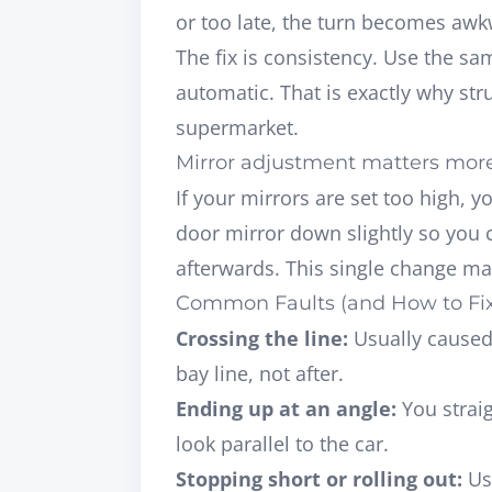
or too late, the turn becomes awk
The fix is consistency. Use the s
automatic. That is exactly why
str
supermarket.
Mirror adjustment matters more
If your mirrors are set too high, y
door mirror down slightly so you 
afterwards. This single change ma
Common Faults (and How to Fi
Crossing the line:
Usually caused 
bay line, not after.
Ending up at an angle:
You straig
look parallel to the car.
Stopping short or rolling out:
Use