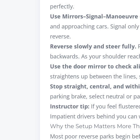
perfectly.
Use Mirrors–Signal–Manoeuvre
and approaching cars. Signal only i
reverse.
Reverse slowly and steer fully.
R
backwards. As your shoulder reach
Use the door mirror to check a
straightens up between the lines, 
Stop straight, central, and with
parking brake, select neutral or p
Instructor tip:
If you feel fluster
Impatient drivers behind you can w
Why the Setup Matters More Th
Most poor reverse parks begin
be