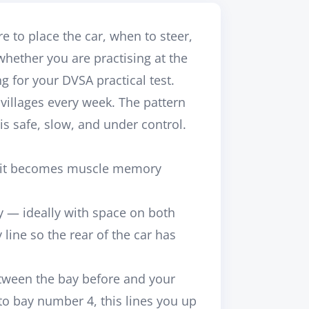
to place the car, when to steer,
ether you are practising at the
ng for your DVSA practical test.
villages every week. The pattern
is safe, slow, and under control.
and it becomes muscle memory
y — ideally with space on both
line so the rear of the car has
etween the bay before and your
to bay number 4, this lines you up