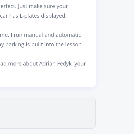
rfect. Just make sure your
 car has L-plates displayed.
ime, I run
manual and automatic
y parking is built into the lesson
ead more about
Adrian Fedyk, your