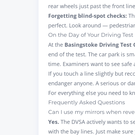
rear wheels just past the front line
Forgetting blind-spot checks:
The
perfect. Look around — pedestria
On the Day of Your Driving Test
At the
Basingstoke Driving Test 
end of the test. The car park is s
time. Examiners want to see
safe 
If you touch a line slightly but r
endanger anyone. A serious or dang
For everything else you need to k
Frequently Asked Questions
Can I use my mirrors when rever
Yes.
The DVSA actively wants to se
with the bay lines. Just make sur