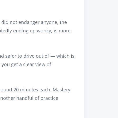
you did not endanger anyone, the
peatedly ending up wonky, is more
nd safer to drive
out of
— which is
 you get a clear view of
 around 20 minutes each. Mastery
nother handful of practice