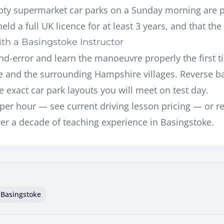
ty supermarket car parks on a Sunday morning are pe
eld a full UK licence for at least 3 years, and that the
th a Basingstoke Instructor
-and-error and learn the manoeuvre properly the first t
ke and the surrounding Hampshire villages
. Reverse ba
e exact car park layouts you will meet on test day.
per hour — see current
driving lesson pricing
— or r
ver a decade of teaching experience in Basingstoke.
 Basingstoke