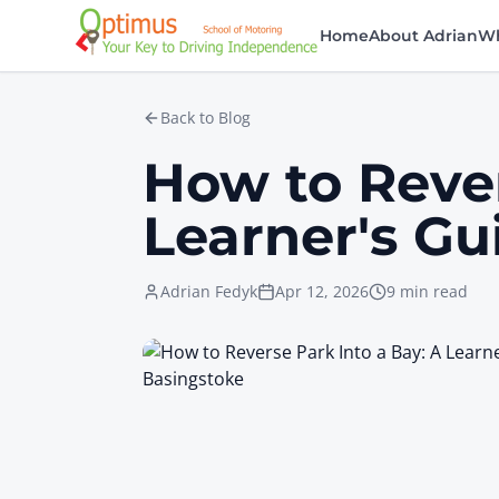
Skip to main content
Home
About Adrian
Wh
Back to Blog
How to Rever
Learner's Gu
Adrian Fedyk
Apr 12, 2026
9 min read