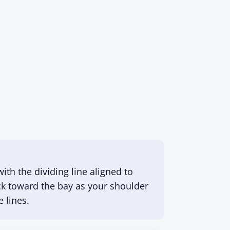
ith the dividing line aligned to
lock toward the bay as your shoulder
 lines.