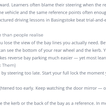
ward. Learners often blame their steering when the r
ame vehicle and the same reference points often enoug
uctured driving lessons in Basingstoke
beat trial-and-e
 than people realise
ou lose the view of the bay lines you actually need. B
can see the bottom of your rear wheel and the kerb. 
kes reverse bay parking much easier — yet most learne
x Them)
by steering too late. Start your full lock the moment 
htened too early. Keep watching the door mirror — o
 the kerb or the back of the bay as a reference. In m