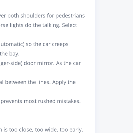
ver both shoulders for pedestrians
se lights do the talking. Select
automatic) so the car creeps
the bay.
ger-side) door mirror. As the car
al between the lines. Apply the
et prevents most rushed mistakes.
 is too close, too wide, too early,