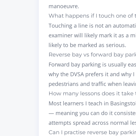
manoeuvre.
What happens if I touch one of 
Touching a line is not an automatic
examiner will likely mark it as a m
likely to be marked as serious.
Reverse bay vs forward bay par
Forward bay parking is usually easi
why the DVSA prefers it and why I t
pedestrians and traffic when leavi
How many lessons does it take t
Most learners I teach in Basingst
— meaning you can do it consisten
attempts spread across normal le
Can I practise reverse bay park