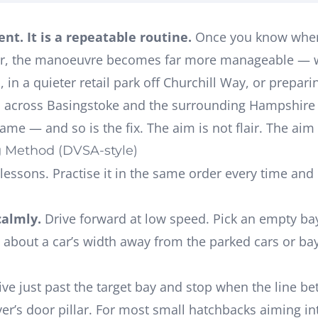
nt. It is a repeatable routine.
Once you know where 
ror, the manoeuvre becomes far more manageable — wh
e
, in a quieter retail park off Churchill Way, or prepari
s across Basingstoke and the surrounding Hampshire 
ame — and so is the fix. The aim is not flair. The aim 
g Method (DVSA-style)
in lessons. Practise it in the same order every time 
calmly.
Drive forward at low speed. Pick an empty ba
 about a car’s width away from the parked cars or bay 
ve just past the target bay and stop when the line b
ver’s door pillar
. For most small hatchbacks aiming in