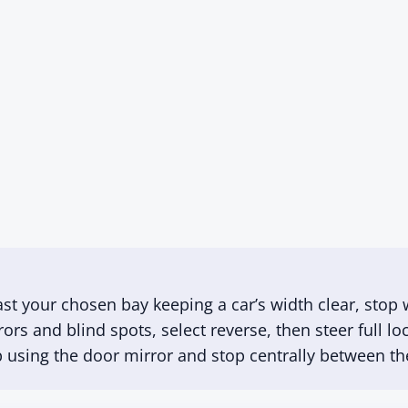
ast your chosen bay keeping a car’s width clear, stop w
rrors and blind spots, select reverse, then steer full 
up using the door mirror and stop centrally between the