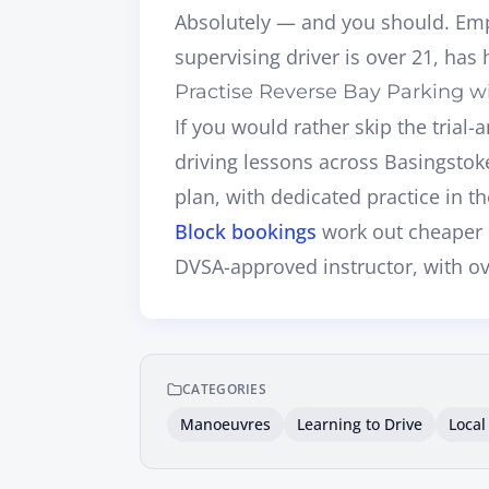
Absolutely — and you should. Emp
supervising driver is over 21, has h
Practise Reverse Bay Parking wi
If you would rather skip the trial
driving lessons across Basingsto
plan, with dedicated practice in th
Block bookings
work out cheaper 
DVSA-approved instructor
, with o
CATEGORIES
Manoeuvres
Learning to Drive
Local