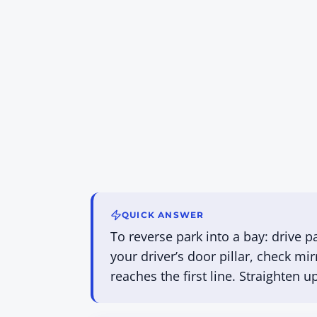
QUICK ANSWER
To reverse park into a bay: drive p
your driver’s door pillar, check mi
reaches the first line. Straighten 