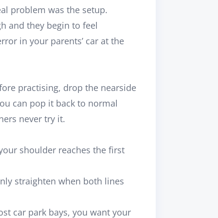
eal problem was the setup.
h and they begin to feel
rror in your parents’ car at the
efore practising, drop the nearside
You can pop it back to normal
rs never try it.
your shoulder reaches the first
nly straighten when both lines
ost car park bays, you want your