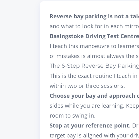
Reverse bay parking is not a tale
and what to look for in each mir
Basingstoke Driving Test Centr
I teach this manoeuvre to learner
of mistakes is almost always the s
The 6-Step Reverse Bay Parkin
This is the exact routine I teach 
within two or three sessions.
Choose your bay and approach 
sides while you are learning. Keep
room to swing in.
Stop at your reference point.
Dri
target bay is aligned with your
dri