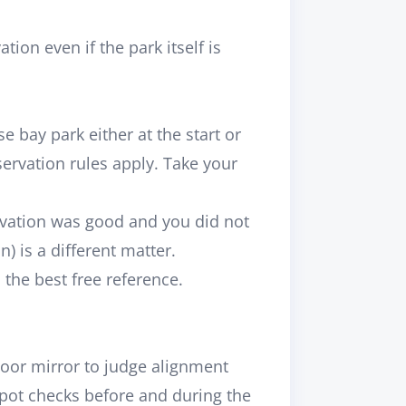
on even if the park itself is
 bay park either at the start or
servation rules apply. Take your
servation was good and you did not
 is a different matter.
the best free reference.
door mirror to judge alignment
spot checks before and during the