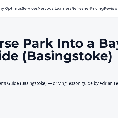
y Optimus
Services
Nervous Learners
Refresher
Pricing
Review
se Park Into a Ba
ide (Basingstoke)