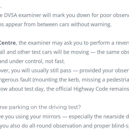
.
 DVSA examiner will mark you down for poor observati
ns appear from between cars without warning.
Centre
, the examiner may ask you to perform a reverse
mall and other test cars will be moving — the same ob
and under control
, not fast.
ecover, you will usually still pass — provided your ob
erous fault (mounting the kerb, missing a pedestrian)
now about test day, the
official Highway Code
remains 
se parking on the driving test?
e you using your mirrors — especially the nearside 
e you also do all-round observation and proper blind-