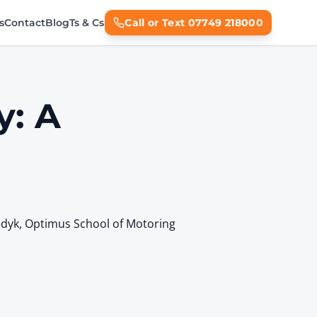
s
Contact
Blog
Ts & Cs
Call or Text 07749 218000
y: A