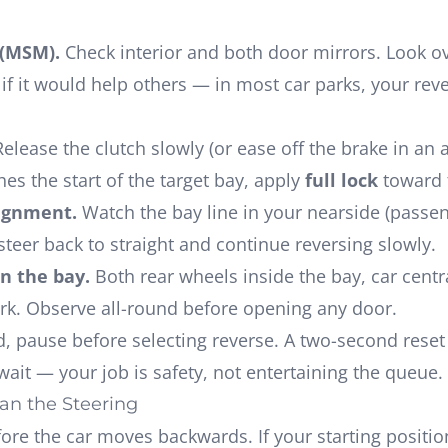
 (MSM).
Check interior and both door mirrors. Look o
f it would help others — in most car parks, your rever
elease the clutch slowly (or ease off the brake in an 
es the start of the target bay, apply
full lock
toward 
lignment.
Watch the bay line in your nearside (passen
steer back to straight and continue reversing slowly.
in the bay.
Both rear wheels inside the bay, car centr
ark. Observe all-round before opening any door.
ed, pause before selecting reverse. A two-second res
ait — your job is safety, not entertaining the queue.
an the Steering
fore
the car moves backwards. If your starting position