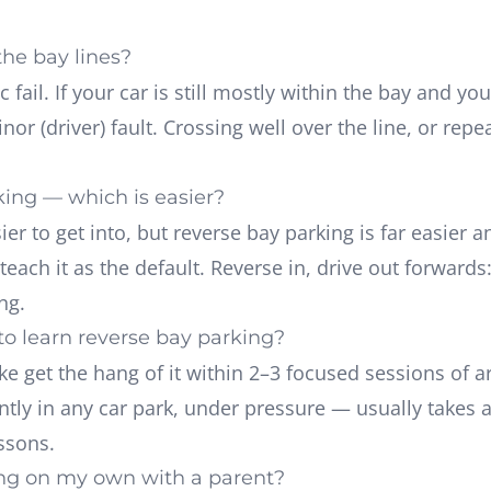
the bay lines?
 fail. If your car is still mostly within the bay and 
inor (driver) fault. Crossing well over the line, or re
king — which is easier?
er to get into, but reverse bay parking is far easier a
each it as the default. Reverse in, drive out forwards:
ng.
o learn reverse bay parking?
oke get the hang of it within 2–3 focused sessions of
tly in any car park, under pressure — usually takes a
ssons.
ing on my own with a parent?