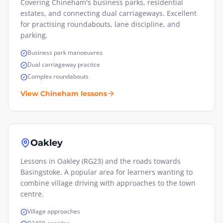
Covering Chineham's business parks, residential
estates, and connecting dual carriageways. Excellent
for practising roundabouts, lane discipline, and
parking.
Business park manoeuvres
Dual carriageway practice
Complex roundabouts
View
Chineham
lessons
Oakley
Lessons in Oakley (RG23) and the roads towards
Basingstoke. A popular area for learners wanting to
combine village driving with approaches to the town
centre.
Village approaches