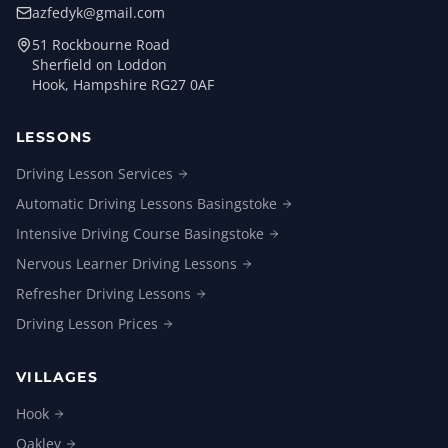
azfedyk@gmail.com
51 Rockbourne Road
Sherfield on Loddon
Hook, Hampshire RG27 0AF
LESSONS
Driving Lesson
Services
Automatic Driving Lessons
Basingstoke
Intensive Driving Course
Basingstoke
Nervous Learner Driving
Lessons
Refresher Driving
Lessons
Driving Lesson
Prices
VILLAGES
Hook
Oakley