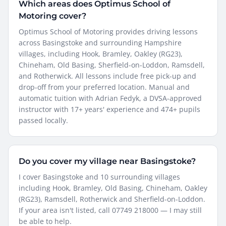
Which areas does Optimus School of
Motoring cover?
Optimus School of Motoring provides driving lessons
across Basingstoke and surrounding Hampshire
villages, including Hook, Bramley, Oakley (RG23),
Chineham, Old Basing, Sherfield-on-Loddon, Ramsdell,
and Rotherwick. All lessons include free pick-up and
drop-off from your preferred location. Manual and
automatic tuition with Adrian Fedyk, a DVSA-approved
instructor with 17+ years' experience and 474+ pupils
passed locally.
Do you cover my village near Basingstoke?
I cover Basingstoke and 10 surrounding villages
including Hook, Bramley, Old Basing, Chineham, Oakley
(RG23), Ramsdell, Rotherwick and Sherfield-on-Loddon.
If your area isn't listed, call 07749 218000 — I may still
be able to help.