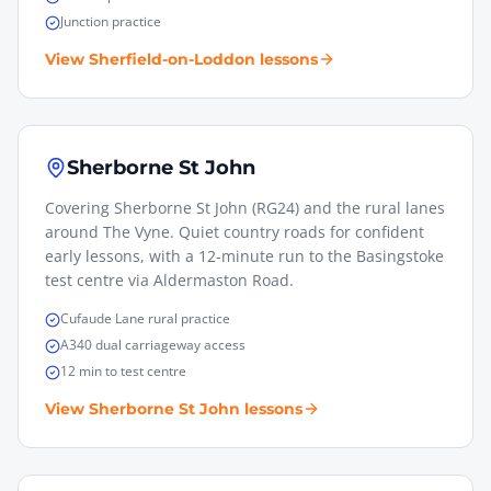
Junction practice
View
Sherfield-on-Loddon
lessons
Sherborne St John
Covering Sherborne St John (RG24) and the rural lanes
around The Vyne. Quiet country roads for confident
early lessons, with a 12-minute run to the Basingstoke
test centre via Aldermaston Road.
Cufaude Lane rural practice
A340 dual carriageway access
12 min to test centre
View
Sherborne St John
lessons