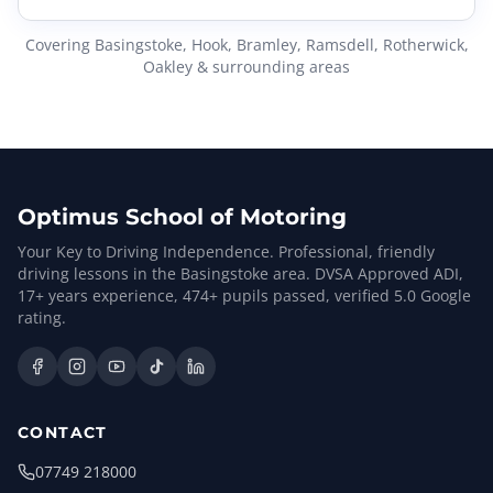
Covering Basingstoke, Hook, Bramley, Ramsdell, Rotherwick,
Oakley & surrounding areas
Optimus School of Motoring
Your Key to Driving Independence. Professional, friendly
driving lessons in the Basingstoke area. DVSA Approved ADI,
17
+ years experience,
474
+ pupils passed, verified
5.0
Google
rating.
CONTACT
07749 218000