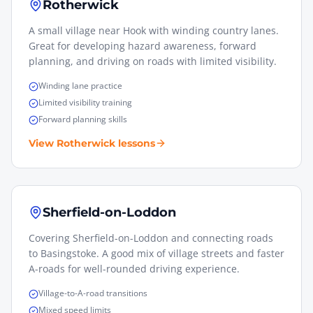
Rotherwick
A small village near Hook with winding country lanes.
Great for developing hazard awareness, forward
planning, and driving on roads with limited visibility.
Winding lane practice
Limited visibility training
Forward planning skills
View
Rotherwick
lessons
Sherfield-on-Loddon
Covering Sherfield-on-Loddon and connecting roads
to Basingstoke. A good mix of village streets and faster
A-roads for well-rounded driving experience.
Village-to-A-road transitions
Mixed speed limits