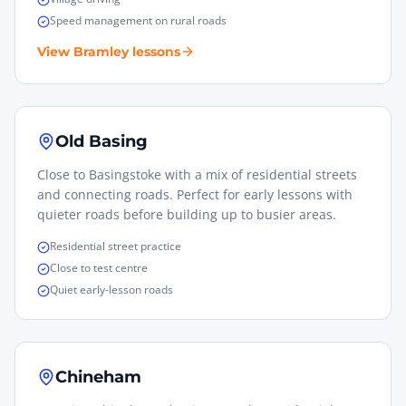
Speed management on rural roads
View
Bramley
lessons
Old Basing
Close to Basingstoke with a mix of residential streets
and connecting roads. Perfect for early lessons with
quieter roads before building up to busier areas.
Residential street practice
Close to test centre
Quiet early-lesson roads
Chineham