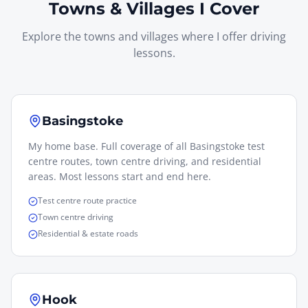
Towns & Villages I Cover
Explore the towns and villages where I offer driving
lessons.
Basingstoke
My home base. Full coverage of all Basingstoke test
centre routes, town centre driving, and residential
areas. Most lessons start and end here.
Test centre route practice
Town centre driving
Residential & estate roads
Hook