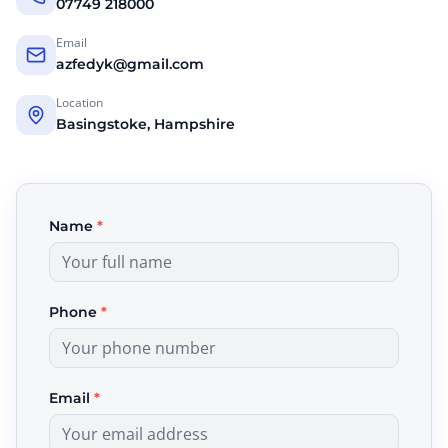
07749 218000
Email
azfedyk@gmail.com
Location
Basingstoke, Hampshire
Name
*
Phone
*
Email
*