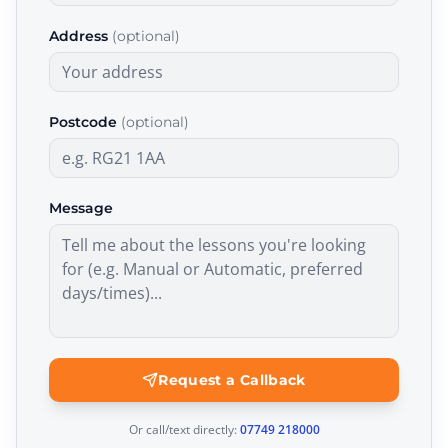
Address
(optional)
Postcode
(optional)
Message
Request a Callback
Or call/text directly:
07749 218000