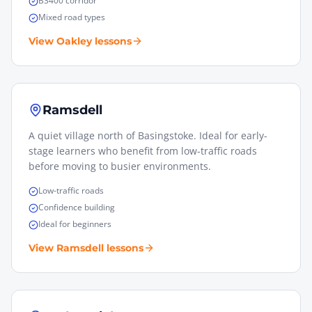
B3400 corridor
Mixed road types
View
Oakley
lessons
Ramsdell
A quiet village north of Basingstoke. Ideal for early-
stage learners who benefit from low-traffic roads
before moving to busier environments.
Low-traffic roads
Confidence building
Ideal for beginners
View
Ramsdell
lessons