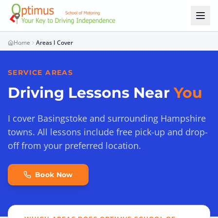
Skip to main content
Home
Areas I Cover
SERVICE AREAS
Driving Lessons Near
You
I cover Basingstoke and surrounding Hampshire
towns. All lessons include free pick-up and drop-
off from your preferred location.
Book Now