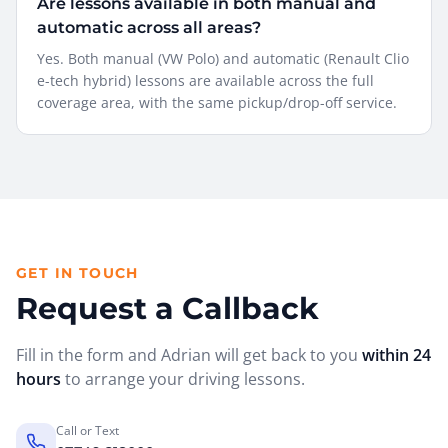
Are lessons available in both manual and
automatic across all areas?
Yes. Both manual (VW Polo) and automatic (Renault Clio
e-tech hybrid) lessons are available across the full
coverage area, with the same pickup/drop-off service.
GET IN TOUCH
Request a Callback
Fill in the form and Adrian will get back to you
within 24
hours
to arrange your driving lessons.
Call or Text