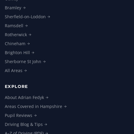
Bramley
Sherfield-on-Loddon
Ramsdell
Rotherwick
Chineham
Brighton
Hill
Sherborne St
John
All
Areas
EXPLORE
About Adrian
Fedyk
Areas Covered in
Hampshire
Pupil
Reviews
Driving Blog &
Tips
A–Z of Driving
(PDF)