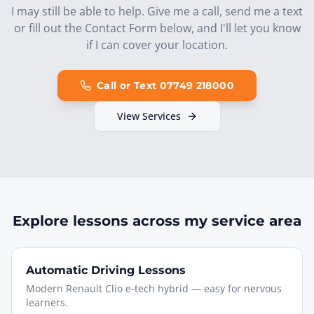
I may still be able to help. Give me a call, send me a text
or fill out the Contact Form below, and I'll let you know
if I can cover your location.
Call or Text 07749 218000
View Services
Explore lessons across my service area
Automatic Driving Lessons
Modern Renault Clio e-tech hybrid — easy for nervous
learners.