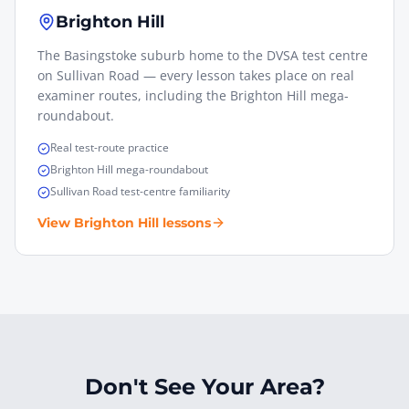
Brighton Hill
The Basingstoke suburb home to the DVSA test centre
on Sullivan Road — every lesson takes place on real
examiner routes, including the Brighton Hill mega-
roundabout.
Real test-route practice
Brighton Hill mega-roundabout
Sullivan Road test-centre familiarity
View
Brighton Hill
lessons
Don't See Your Area?