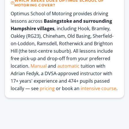
WHICH AREAS DOES OPTIMUS SCHOOL OF
MOTORING COVER?
Optimus School of Motoring provides driving
lessons across
Basingstoke and surrounding
Hampshire villages
, including Hook, Bramley,
Oakley (RG23), Chineham, Old Basing, Sherfield-
on-Loddon, Ramsdell, Rotherwick and Brighton
Hill (the test-centre suburb). All lessons include
free pick-up and drop-off from your preferred
location.
Manual
and
automatic
tuition with
Adrian Fedyk, a DVSA-approved instructor with
17+ years' experience and
474
+ pupils passed
locally — see
pricing
or book an
intensive course
.