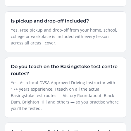
Is pickup and drop-off included?
Yes. Free pickup and drop-off from your home, school,
college or workplace is included with every lesson
across all areas I cover.
Do you teach on the Basingstoke test centre
routes?
Yes. As a local DVSA Approved Driving Instructor with
17+ years experience, I teach on all the actual
Basingstoke test routes — Victory Roundabout, Black
Dam, Brighton Hill and others — so you practise where
you'll be tested.