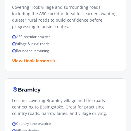
Covering Hook village and surrounding roads
including the A30 corridor. Ideal for learners wanting
quieter rural roads to build confidence before
progressing to busier routes.
A30 corridor practice
Village & rural roads
Roundabout training
View
Hook
lessons
Bramley
Lessons covering Bramley village and the roads
connecting to Basingstoke. Great for practising
country roads, narrow lanes, and village driving.
Country lane practice
Village driving