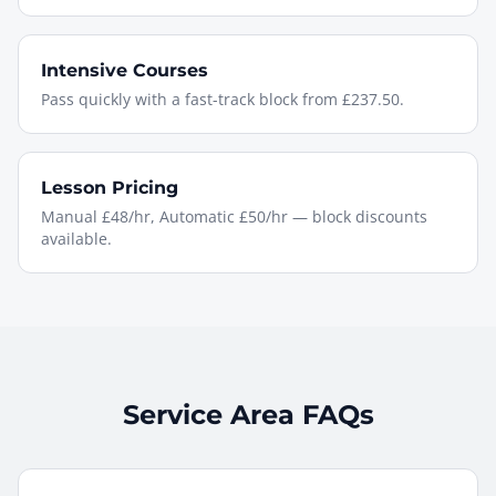
Intensive Courses
Pass quickly with a fast-track block from £237.50.
Lesson Pricing
Manual £48/hr, Automatic £50/hr — block discounts
available.
Service Area FAQs