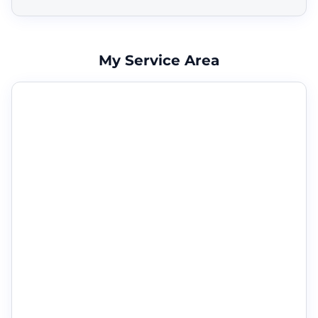
My Service Area