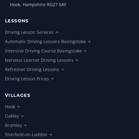
Hook, Hampshire RG27 0AF
LESSONS
Driving Lesson
Services
Automatic Driving Lessons
Basingstoke
Intensive Driving Course
Basingstoke
Nervous Learner Driving
Lessons
Refresher Driving
Lessons
Driving Lesson
Prices
VILLAGES
Hook
Oakley
Bramley
Sherfield-on-Loddon