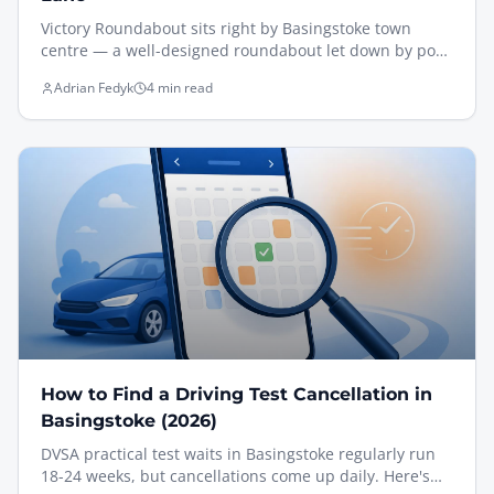
Victory Roundabout sits right by Basingstoke town
centre — a well-designed roundabout let down by poor
approach signage. The lane-discipline picture only
Adrian Fedyk
4 min read
becomes clear when you're almost on top of it, which
catches a lot of drivers out. Here's how I teach it, with a
clip filmed from the driving seat and a Motion
Workbook lane diagram for reference.
How to Find a Driving Test Cancellation in
Basingstoke (2026)
DVSA practical test waits in Basingstoke regularly run
18-24 weeks, but cancellations come up daily. Here's