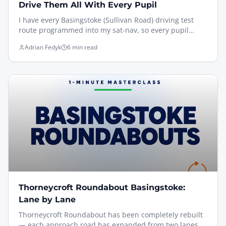
Drive Them All With Every Pupil
I have every Basingstoke (Sullivan Road) driving test
route programmed into my sat-nav, so every pupil
drives the actual routes — Brighton Hill, South Ham,
Adrian Fedyk
6 min read
Old Basing via Black Dam, and Oakley via Pack Lane —
under test conditions before test day. Here's why that
matters, the trickiest features examiners watch for, and
how I rehearse sat-nav independent driving so it feels
familiar on the day.
Thorneycroft Roundabout Basingstoke:
Lane by Lane
Thorneycroft Roundabout has been completely rebuilt
— each approach road has expanded from two lanes to