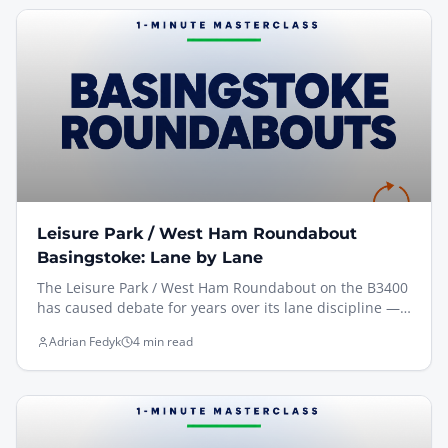
Roundabout approach toward the A339 Ring Road.
Leisure Park / West Ham Roundabout
Basingstoke: Lane by Lane
The Leisure Park / West Ham Roundabout on the B3400
has caused debate for years over its lane discipline —
exit 4 to Whitchurch looks straight on but is actually a
Adrian Fedyk
4 min read
right turn. Here's how I teach the approaches, with a
clip filmed from the driving seat and a Motion
Workbook lane diagram for reference.