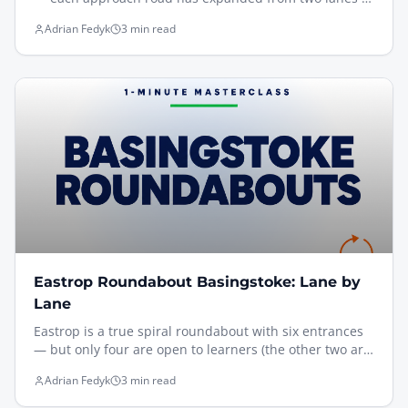
four, and traffic signals now manage the congestion.
Adrian Fedyk
3 min read
It's considerably more complex than it used to be, and
it's one of the trickiest junctions I take learners over in
Basingstoke.
Eastrop Roundabout Basingstoke: Lane by
Lane
Eastrop is a true spiral roundabout with six entrances
— but only four are open to learners (the other two are
bus/taxi and residents only). There are no direction
Adrian Fedyk
3 min read
signs, only lane-discipline boards, so reading the board
on approach and following the painted lane markings