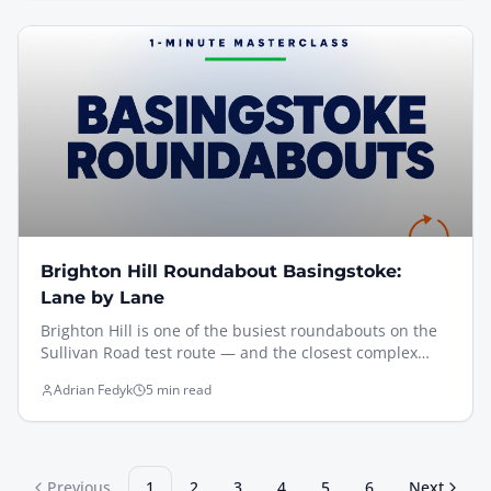
is everything.
Brighton Hill Roundabout Basingstoke:
Lane by Lane
Brighton Hill is one of the busiest roundabouts on the
Sullivan Road test route — and the closest complex
roundabout to the Basingstoke Driving Test Centre.
Adrian Fedyk
5 min read
Here's the four golden rules I teach every pupil, plus
short clips filmed from the driving seat showing every
approach.
Previous
1
2
3
4
5
6
Next