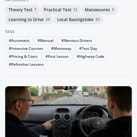
Theory Test
Practical Test
Manoeuvres
7
12
5
Learning to Drive
Local Basingstoke
29
25
TAGS
#
Automatic
#
Manual
#
Nervous Drivers
#
Intensive Courses
#
Motorway
#
Test Day
#
Pricing & Costs
#
First Lesson
#
Highway Code
#
Refresher Lessons