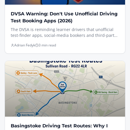
DVSA Warning: Don't Use Unofficial Driving
Test Booking Apps (2026)
The DVSA is reminding learner drivers that unofficial
test-finder apps, social-media bookers and third-party
slot scanners now breach the booking terms — and can
Adrian Fedyk
3 min read
get your test cancelled. Here's exactly what changed on
12 May 2026, what happens if you're caught, and how I
help my pupils book legitimately and still get an earlier
date.
Basingstoke Driving Test Routes: Why I