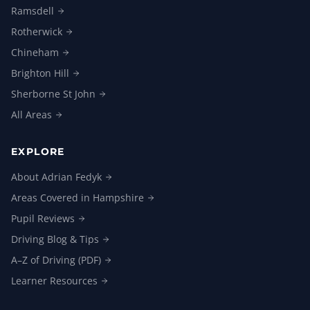
Ramsdell
Rotherwick
Chineham
Brighton
Hill
Sherborne St
John
All
Areas
EXPLORE
About Adrian
Fedyk
Areas Covered in
Hampshire
Pupil
Reviews
Driving Blog &
Tips
A–Z of Driving
(PDF)
Learner
Resources