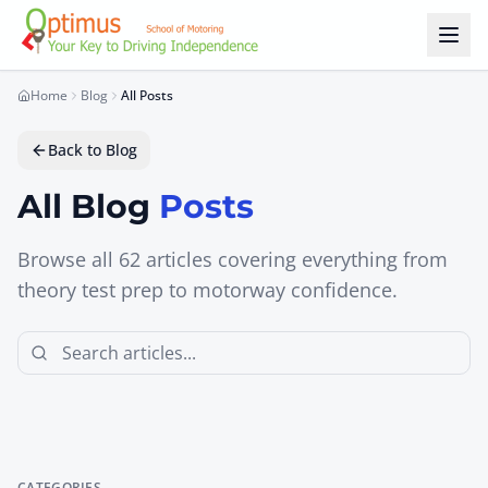
Skip to main content
Home
Blog
All Posts
Back to Blog
All Blog
Posts
Browse all
62
articles covering everything from
theory test prep to motorway confidence.
CATEGORIES