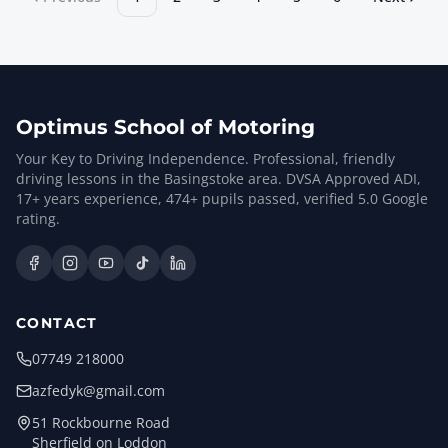
Optimus School of Motoring
Your Key to Driving Independence. Professional, friendly
driving lessons in the Basingstoke area. DVSA Approved ADI,
17
+ years experience,
474
+ pupils passed, verified
5.0
Google
rating.
CONTACT
07749 218000
azfedyk@gmail.com
51 Rockbourne Road
Sherfield on Loddon