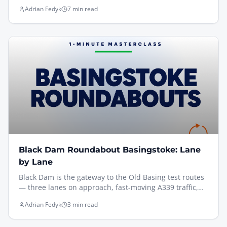
exactly how I help pupils find an earlier slot at Sullivan
Adrian Fedyk
7 min read
Road — including the new DVSA rules (May 2026) on
unofficial booking apps, the manual gov.uk method
that actually works, and the prep that turns a short-
notice cancellation into a first-time pass.
Black Dam Roundabout Basingstoke: Lane
by Lane
Black Dam is the gateway to the Old Basing test routes
— three lanes on approach, fast-moving A339 traffic,
and you have to commit to your lane before the
Adrian Fedyk
3 min read
painted arrows even start. Here's the one thing to get
right, filmed from the driving seat on the Venture