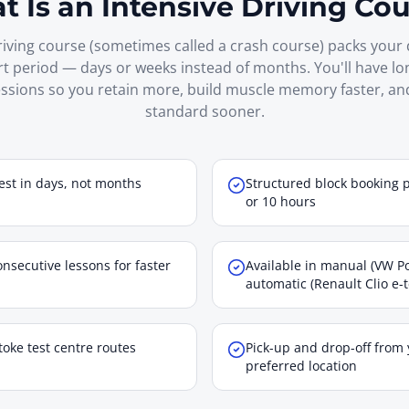
 Is an Intensive Driving Co
riving course (sometimes called a crash course) packs your 
rt period — days or weeks instead of months. You'll have l
ssions so you retain more, build muscle memory faster, an
standard sooner.
est in days, not months
Structured block booking 
or 10 hours
nsecutive lessons for faster
Available in manual (VW Po
automatic (Renault Clio e-
toke test centre routes
Pick-up and drop-off from
preferred location