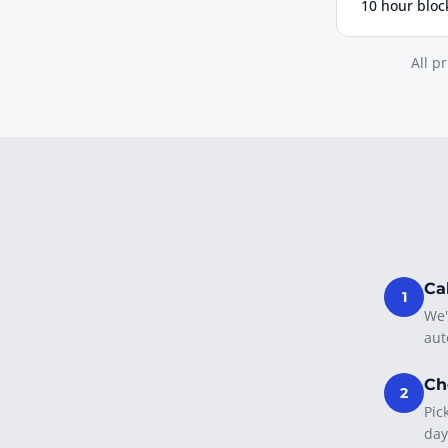
10 hour bloc
All p
Ca
1
We'
aut
Ch
2
Pic
day