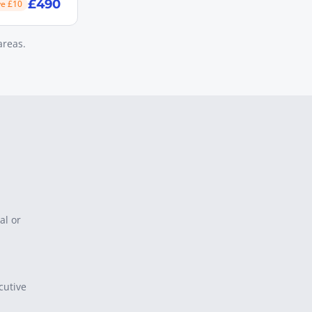
£490
ve £10
areas.
al or
cutive