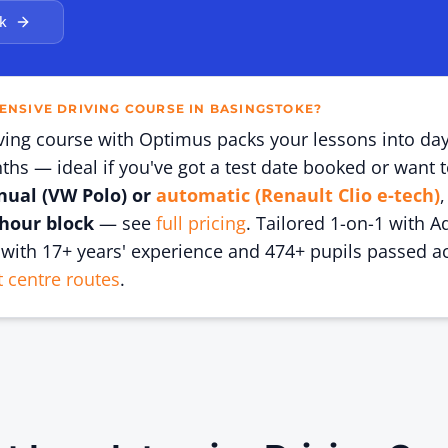
k
TENSIVE DRIVING COURSE IN BASINGSTOKE?
iving course with Optimus packs your lessons into da
hs — ideal if you've got a test date booked or want t
ual (VW Polo) or
automatic (Renault Clio e-tech)
,
-hour block
— see
full pricing
. Tailored 1-on-1 with A
with 17+ years' experience and
474
+ pupils passed a
t centre routes
.