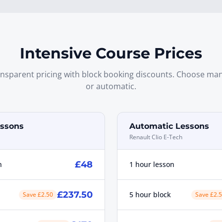
Intensive Course Prices
nsparent pricing with block booking discounts. Choose ma
or automatic.
ssons
Automatic Lessons
Renault Clio E-Tech
£48
n
1 hour lesson
£237.50
5 hour block
Save £2.50
Save £2.