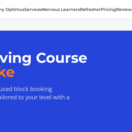
y Optimus
Services
Nervous Learners
Refresher
Pricing
Review
iving Course
ke
ocused block booking
lored to your level with a