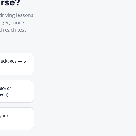
urse?
driving lessons
onger, more
d reach test
packages — 5
lo) or
tech)
 your