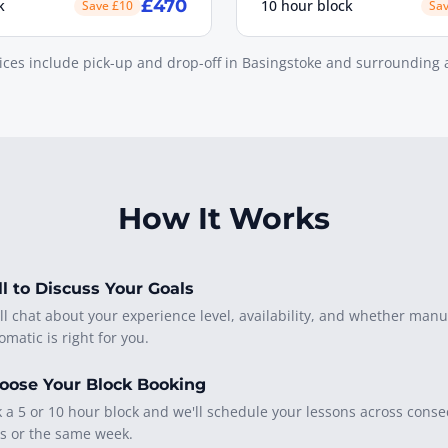
£470
k
10 hour block
Save £10
Sa
rices include pick-up and drop-off in Basingstoke and surrounding 
How It Works
ll to Discuss Your Goals
ll chat about your experience level, availability, and whether manu
omatic is right for you.
oose Your Block Booking
k a 5 or 10 hour block and we'll schedule your lessons across conse
s or the same week.