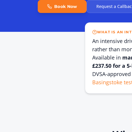
Request a Callbac
Book Now
WHAT IS AN IN
An intensive dr
rather than mont
Available in
man
£237.50 for a 5
DVSA-approved 
Basingstoke tes