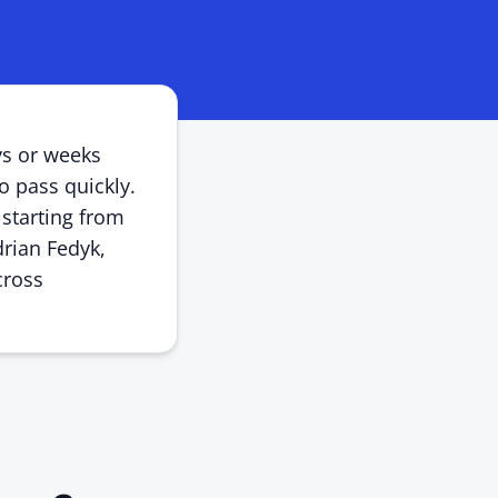
ys or weeks
o pass quickly.
 starting from
drian Fedyk,
cross