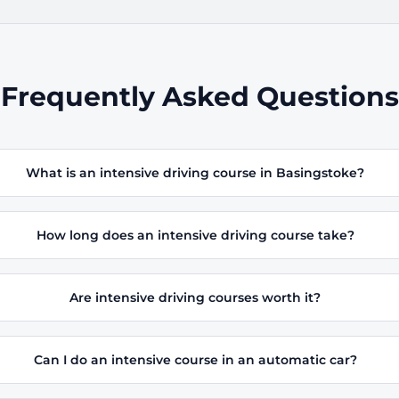
Frequently Asked Questions
What is an intensive driving course in Basingstoke?
How long does an intensive driving course take?
Are intensive driving courses worth it?
Can I do an intensive course in an automatic car?