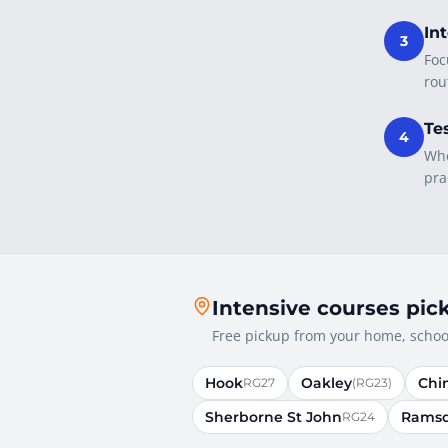
In
3
Foc
rou
Te
4
Whe
pra
Intensive courses pic
Free pickup from your home, school
Hook
Oakley
Chi
RG27
(RG23)
Sherborne St John
Ramsd
RG24