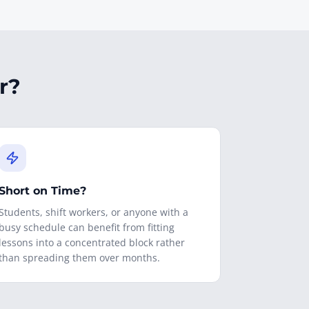
r?
Short on Time?
Students, shift workers, or anyone with a
busy schedule can benefit from fitting
lessons into a concentrated block rather
than spreading them over months.