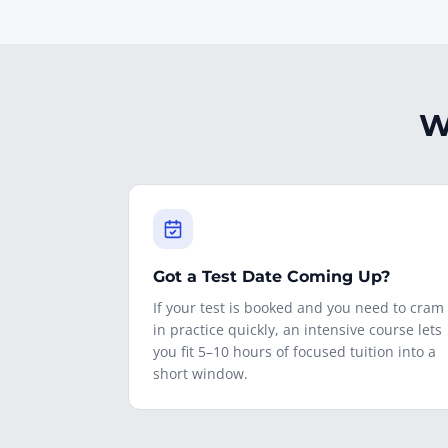
W
Got a Test Date Coming Up?
If your test is booked and you need to cram
in practice quickly, an intensive course lets
you fit 5–10 hours of focused tuition into a
short window.