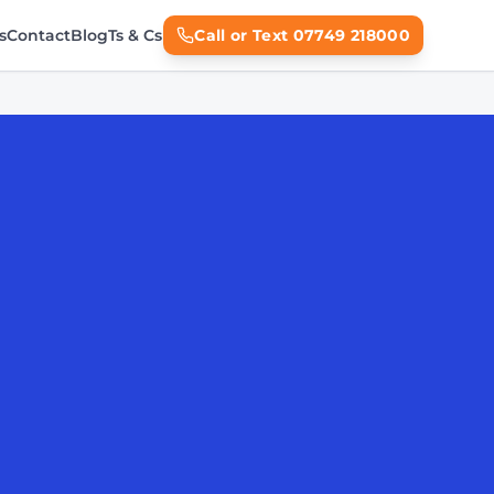
s
Contact
Blog
Ts & Cs
Call or Text 07749 218000