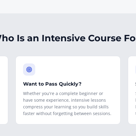
ho Is an Intensive Course Fo
Want to Pass Quickly?
Whether you're a complete beginner or
have some experience, intensive lessons
compress your learning so you build skills
faster without forgetting between sessions.