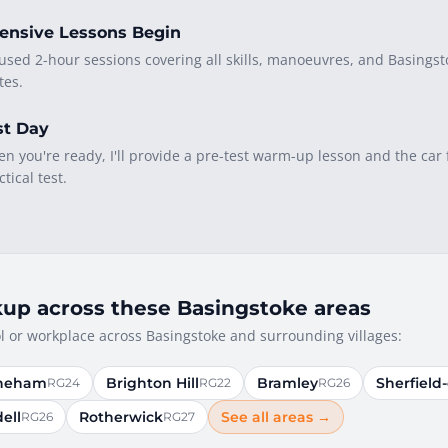
tensive Lessons Begin
used 2-hour sessions covering all skills, manoeuvres, and Basingst
tes.
st Day
n you're ready, I'll provide a pre-test warm-up lesson and the car 
ctical test.
kup across these Basingstoke areas
 or workplace across Basingstoke and surrounding villages:
neham
Brighton Hill
Bramley
Sherfield
RG24
RG22
RG26
ell
Rotherwick
See all areas →
RG26
RG27