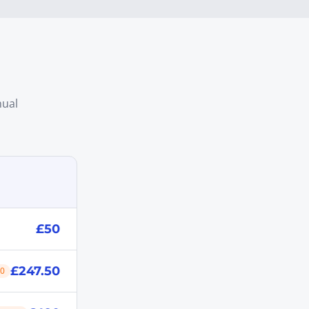
nual
£50
£247.50
50