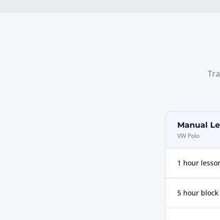
Tra
Manual Le
VW Polo
1 hour lesso
5 hour block