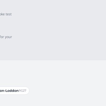
oke test
for your
-on-Loddon
RG27