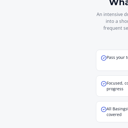
What
An intensive d
into a sho
frequent se
Pass your t
Focused, co
progress
All Basings
covered