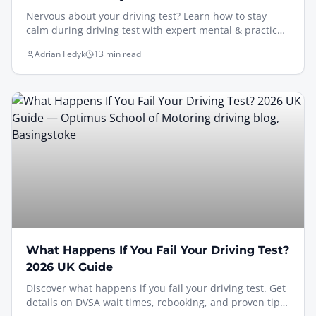
Nervous about your driving test? Learn how to stay
calm during driving test with expert mental & practical
strategies to pass confidently in 2026.
Adrian Fedyk
13 min read
What Happens If You Fail Your Driving Test?
2026 UK Guide
Discover what happens if you fail your driving test. Get
details on DVSA wait times, rebooking, and proven tips