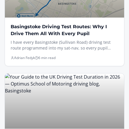
Basingstoke Driving Test Routes: Why I
Drive Them All With Every Pupil
I have every Basingstoke (Sullivan Road) driving test
route programmed into my sat-nav, so every pupil
drives the actual routes — Brighton Hill, South Ham,
Adrian Fedyk
6 min read
Old Basing via Black Dam, and Oakley via Pack Lane —
under test conditions before test day. Here's why that
matters, the trickiest features examiners watch for, and
how I rehearse sat-nav independent driving so it feels
familiar on the day.