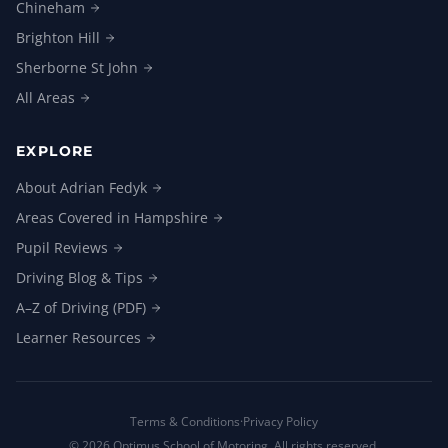
Chineham
Brighton
Hill
Sherborne St
John
All
Areas
EXPLORE
About Adrian
Fedyk
Areas Covered in
Hampshire
Pupil
Reviews
Driving Blog &
Tips
A–Z of Driving
(PDF)
Learner
Resources
Terms & Conditions
·
Privacy Policy
©
2026
Optimus School of Motoring. All rights reserved.