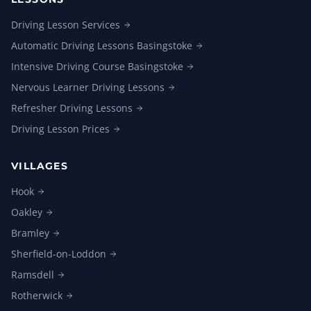
Driving Lesson
Services
Automatic Driving Lessons
Basingstoke
Intensive Driving Course
Basingstoke
Nervous Learner Driving
Lessons
Refresher Driving
Lessons
Driving Lesson
Prices
VILLAGES
Hook
Oakley
Bramley
Sherfield-on-Loddon
Ramsdell
Rotherwick