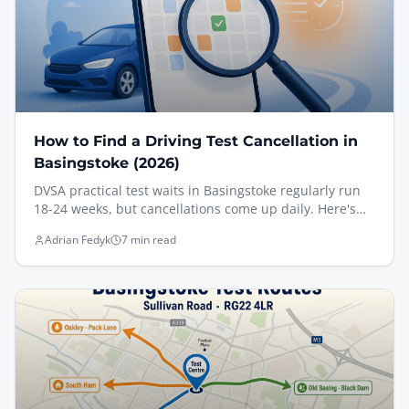
How to Find a Driving Test Cancellation in
Basingstoke (2026)
DVSA practical test waits in Basingstoke regularly run
18-24 weeks, but cancellations come up daily. Here's
exactly how I help pupils find an earlier slot at Sullivan
Adrian Fedyk
7 min read
Road — including the new DVSA rules (May 2026) on
unofficial booking apps, the manual gov.uk method
that actually works, and the prep that turns a short-
notice cancellation into a first-time pass.