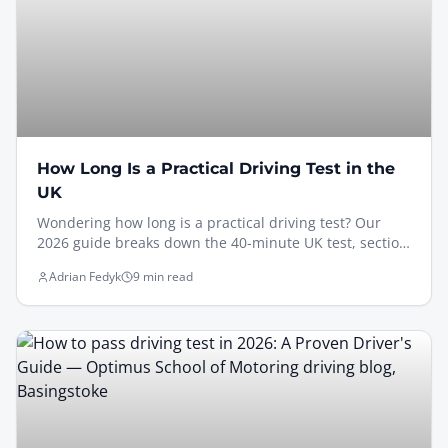
How Long Is a Practical Driving Test in the
UK
Wondering how long is a practical driving test? Our
2026 guide breaks down the 40-minute UK test, section
by section, with expert tips to help you pass.
Adrian Fedyk
9 min read