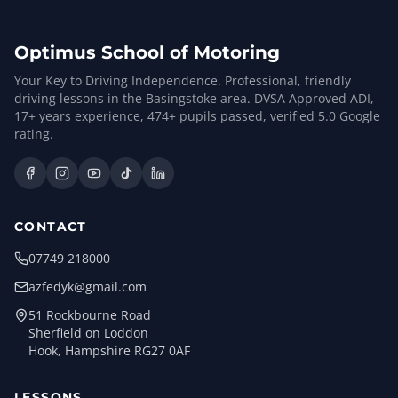
Optimus School of Motoring
Your Key to Driving Independence. Professional, friendly
driving lessons in the Basingstoke area. DVSA Approved ADI,
17
+ years experience,
474
+ pupils passed, verified
5.0
Google
rating.
CONTACT
07749 218000
azfedyk@gmail.com
51 Rockbourne Road
Sherfield on Loddon
Hook, Hampshire RG27 0AF
LESSONS