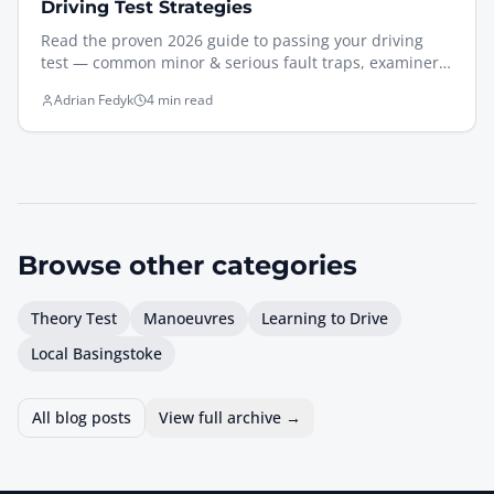
Driving Test Strategies
Read the proven 2026 guide to passing your driving
test — common minor & serious fault traps, examiner
expectations, and what to practise the week before.
Adrian Fedyk
4 min read
Browse other
categories
Theory Test
Manoeuvres
Learning to Drive
Local Basingstoke
All blog posts
View full archive →