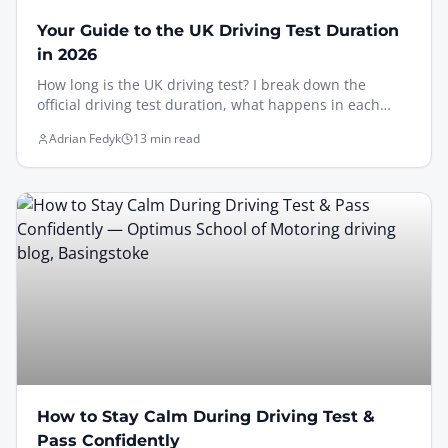
Your Guide to the UK Driving Test Duration
in 2026
How long is the UK driving test? I break down the
official driving test duration, what happens in each
stage, and how to pass your 40-minute practical exam.
Adrian Fedyk
13 min read
How to Stay Calm During Driving Test &
Pass Confidently