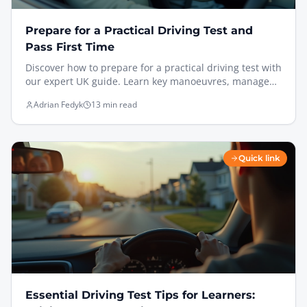
Prepare for a Practical Driving Test and
Pass First Time
Discover how to prepare for a practical driving test with
our expert UK guide. Learn key manoeuvres, manage
test day nerves, and pass with confidence.
Adrian Fedyk
13 min read
Quick link
Essential Driving Test Tips for Learners: