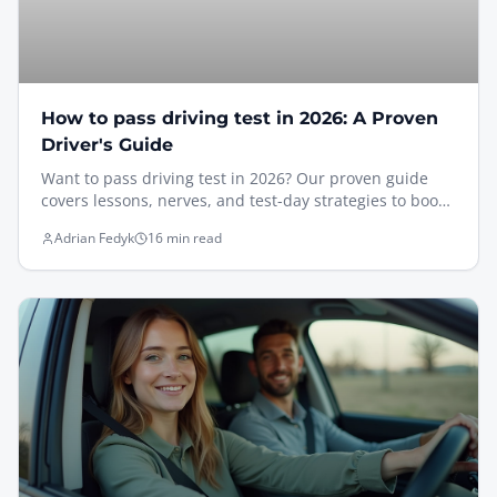
How to pass driving test in 2026: A Proven
Driver's Guide
Want to pass driving test in 2026? Our proven guide
covers lessons, nerves, and test-day strategies to boost
your confidence.
Adrian Fedyk
16 min read