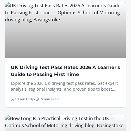
UK Driving Test Pass Rates 2026 A Learner's
Guide to Passing First Time
Explore the 2026 UK driving test pass rates. Get expert
analysis, regional insights, and proven tips to boost
your chances of passing on your first attempt.
Adrian Fedyk
15 min read