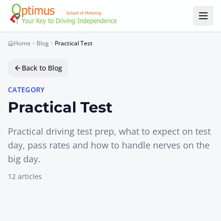
Skip to main content
Home
Blog
Practical Test
Back to Blog
CATEGORY
Practical Test
Practical driving test prep, what to expect on test
day, pass rates and how to handle nerves on the
big day.
12
article
s