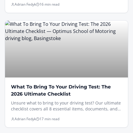
for passing your next UK attempt in 2026.
Adrian Fedyk
16 min read
What To Bring To Your Driving Test: The
2026 Ultimate Checklist
Unsure what to bring to your driving test? Our ultimate
checklist covers all 8 essential items, documents, and
tips for UK learners to pass with confidence.
Adrian Fedyk
17 min read