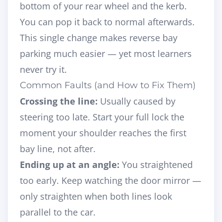
bottom of your rear wheel and the kerb.
You can pop it back to normal afterwards.
This single change makes reverse bay
parking much easier — yet most learners
never try it.
Common Faults (and How to Fix Them)
Crossing the line:
Usually caused by
steering too late. Start your full lock the
moment your shoulder reaches the first
bay line, not after.
Ending up at an angle:
You straightened
too early. Keep watching the door mirror —
only straighten when both lines look
parallel to the car.