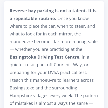
Reverse bay parking is not a talent. It is
a repeatable routine.
Once you know
where to place the car, when to steer, and
what to look for in each mirror, the
manoeuvre becomes far more manageable
— whether you are practising at the
Basingstoke Driving Test Centre
, in a
quieter retail park off Churchill Way, or
preparing for your DVSA practical test.
I teach this manoeuvre to learners across
Basingstoke and the surrounding
Hampshire villages every week. The pattern
of mistakes is almost always the same —