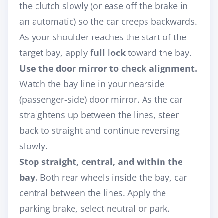
the clutch slowly (or ease off the brake in
an automatic) so the car creeps backwards.
As your shoulder reaches the start of the
target bay, apply
full lock
toward the bay.
Use the door mirror to check alignment.
Watch the bay line in your nearside
(passenger-side) door mirror. As the car
straightens up between the lines, steer
back to straight and continue reversing
slowly.
Stop straight, central, and within the
bay.
Both rear wheels inside the bay, car
central between the lines. Apply the
parking brake, select neutral or park.