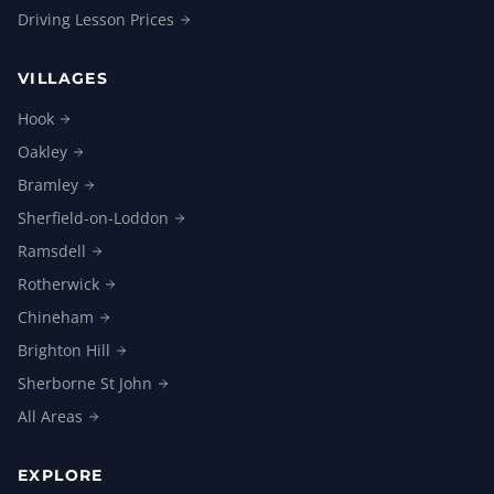
Driving Lesson
Prices
VILLAGES
Hook
Oakley
Bramley
Sherfield-on-Loddon
Ramsdell
Rotherwick
Chineham
Brighton
Hill
Sherborne St
John
All
Areas
EXPLORE