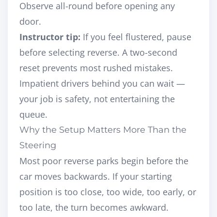
Observe all-round before opening any
door.
Instructor tip:
If you feel flustered, pause
before selecting reverse. A two-second
reset prevents most rushed mistakes.
Impatient drivers behind you can wait —
your job is safety, not entertaining the
queue.
Why the Setup Matters More Than the
Steering
Most poor reverse parks begin
before
the
car moves backwards. If your starting
position is too close, too wide, too early, or
too late, the turn becomes awkward.