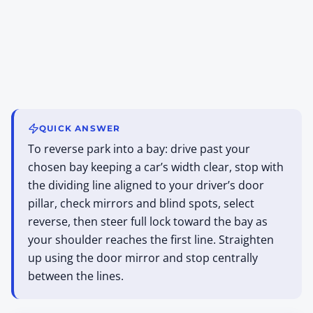
QUICK ANSWER
To reverse park into a bay: drive past your
chosen bay keeping a car’s width clear, stop with
the dividing line aligned to your driver’s door
pillar, check mirrors and blind spots, select
reverse, then steer full lock toward the bay as
your shoulder reaches the first line. Straighten
up using the door mirror and stop centrally
between the lines.