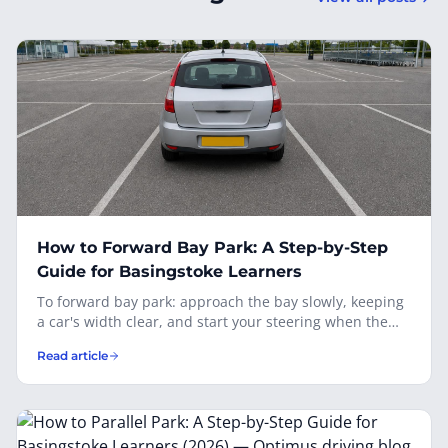
How to Forward Bay Park: A Step-by-Step
Guide for Basingstoke Learners
To forward bay park: approach the bay slowly, keeping
a car's width clear, and start your steering when the
first line of the target bay is level with your wing mirror.
Read article
Apply full lock toward the bay, watch the lines through
both door mirrors, and straighten as the car centres
between the lines. Stop with the front wheels just
before the end of the bay, observe before getting out,
and remember you'll have to reverse out — so check