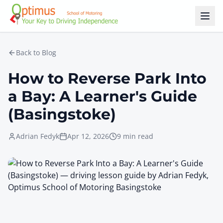
Skip to main content
Back to Blog
How to Reverse Park Into
a Bay: A Learner's Guide
(Basingstoke)
Adrian Fedyk
Apr 12, 2026
9 min read