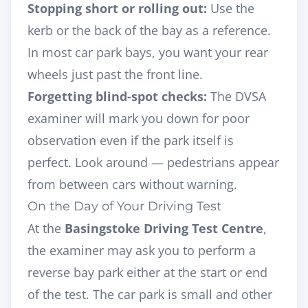
Stopping short or rolling out:
Use the
kerb or the back of the bay as a reference.
In most car park bays, you want your rear
wheels just past the front line.
Forgetting blind-spot checks:
The DVSA
examiner will mark you down for poor
observation even if the park itself is
perfect. Look around — pedestrians appear
from between cars without warning.
On the Day of Your Driving Test
At the
Basingstoke Driving Test Centre
,
the examiner may ask you to perform a
reverse bay park either at the start or end
of the test. The car park is small and other