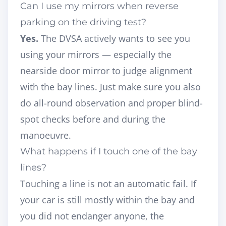
Can I use my mirrors when reverse
parking on the driving test?
Yes.
The DVSA actively wants to see you
using your mirrors — especially the
nearside door mirror to judge alignment
with the bay lines. Just make sure you also
do all-round observation and proper blind-
spot checks before and during the
manoeuvre.
What happens if I touch one of the bay
lines?
Touching a line is not an automatic fail. If
your car is still mostly within the bay and
you did not endanger anyone, the