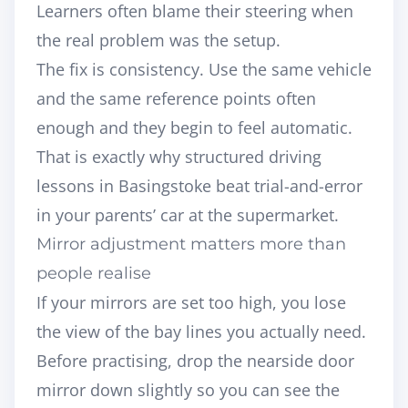
Learners often blame their steering when
the real problem was the setup.
The fix is consistency. Use the same vehicle
and the same reference points often
enough and they begin to feel automatic.
That is exactly why
structured driving
lessons in Basingstoke
beat trial-and-error
in your parents’ car at the supermarket.
Mirror adjustment matters more than
people realise
If your mirrors are set too high, you lose
the view of the bay lines you actually need.
Before practising, drop the nearside door
mirror down slightly so you can see the