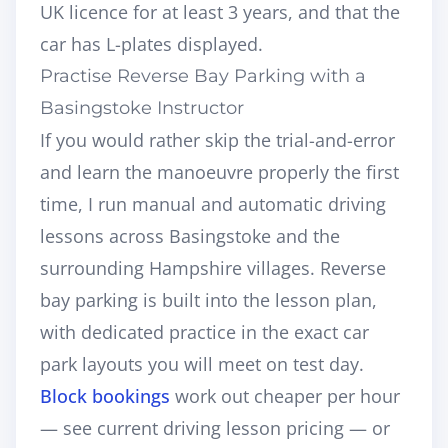
UK licence for at least 3 years, and that the
car has L-plates displayed.
Practise Reverse Bay Parking with a
Basingstoke Instructor
If you would rather skip the trial-and-error
and learn the manoeuvre properly the first
time, I run
manual and automatic driving
lessons across Basingstoke and the
surrounding Hampshire villages
. Reverse
bay parking is built into the lesson plan,
with dedicated practice in the exact car
park layouts you will meet on test day.
Block bookings
work out cheaper per hour
— see current
driving lesson pricing
— or