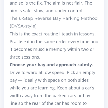
and so is the fix. The aim is not flair. The
aim is safe, slow, and under control.
The 6-Step Reverse Bay Parking Method
(DVSA-style)
This is the exact routine I teach in lessons.
Practise it in the same order every time and
it becomes muscle memory within two or
three sessions.
Choose your bay and approach calmly.
Drive forward at low speed. Pick an empty
bay — ideally with space on both sides
while you are learning. Keep about a car’s
width away from the parked cars or bay
line so the rear of the car has room to