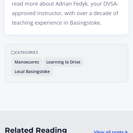
read more about
Adrian Fedyk, your DVSA-
approved instructor
, with over a decade of
teaching experience in Basingstoke.
CATEGORIES
Manoeuvres
Learning to Drive
Local Basingstoke
Related Reading
View all posts