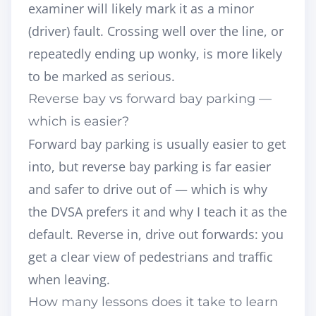
examiner will likely mark it as a minor
(driver) fault. Crossing well over the line, or
repeatedly ending up wonky, is more likely
to be marked as serious.
Reverse bay vs forward bay parking —
which is easier?
Forward bay parking is usually easier to get
into, but reverse bay parking is far easier
and safer to drive
out of
— which is why
the DVSA prefers it and why I teach it as the
default. Reverse in, drive out forwards: you
get a clear view of pedestrians and traffic
when leaving.
How many lessons does it take to learn