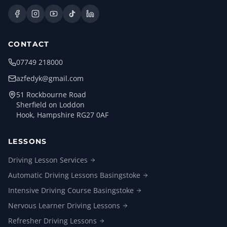
CONTACT
07749 218000
azfedyk@gmail.com
51 Rockbourne Road
Sherfield on Loddon
Hook, Hampshire RG27 0AF
LESSONS
Driving Lesson
Services
Automatic Driving Lessons
Basingstoke
Intensive Driving Course
Basingstoke
Nervous Learner Driving
Lessons
Refresher Driving
Lessons