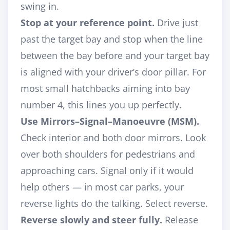
swing in.
Stop at your reference point.
Drive just
past the target bay and stop when the line
between the bay before and your target bay
is aligned with your
driver’s door pillar
. For
most small hatchbacks aiming into bay
number 4, this lines you up perfectly.
Use Mirrors–Signal–Manoeuvre (MSM).
Check interior and both door mirrors. Look
over both shoulders for pedestrians and
approaching cars. Signal only if it would
help others — in most car parks, your
reverse lights do the talking. Select reverse.
Reverse slowly and steer fully.
Release