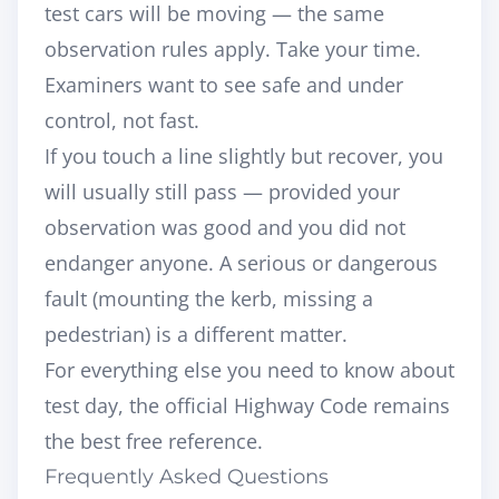
test cars will be moving — the same
observation rules apply. Take your time.
Examiners want to see
safe and under
control
, not fast.
If you touch a line slightly but recover, you
will usually still pass — provided your
observation was good and you did not
endanger anyone. A serious or dangerous
fault (mounting the kerb, missing a
pedestrian) is a different matter.
For everything else you need to know about
test day, the
official Highway Code
remains
the best free reference.
Frequently Asked Questions