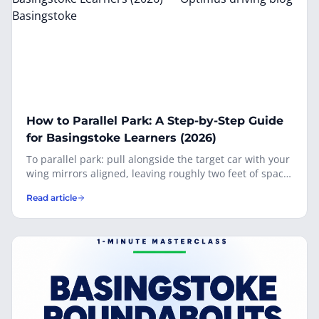
carefully.
How to Parallel Park: A Step-by-Step Guide
for Basingstoke Learners (2026)
To parallel park: pull alongside the target car with your
wing mirrors aligned, leaving roughly two feet of space.
Reverse slowly and apply full lock toward the kerb
Read article
when your back wheels reach the target car’s back
bumper. Once your car is at 45°, straighten the wheel
briefly, then apply full opposite lock to swing the front
in. Finish parallel to the kerb, roughly 30 cm away.