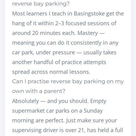
reverse bay parking?
Most learners I teach in Basingstoke get the
hang of it within 2–3 focused sessions of
around 20 minutes each. Mastery —
meaning you can do it consistently in any
car park, under pressure — usually takes
another handful of practice attempts
spread across normal lessons.
Can I practise reverse bay parking on my
own with a parent?
Absolutely — and you should. Empty
supermarket car parks on a Sunday
morning are perfect. Just make sure your
supervising driver is over 21, has held a full