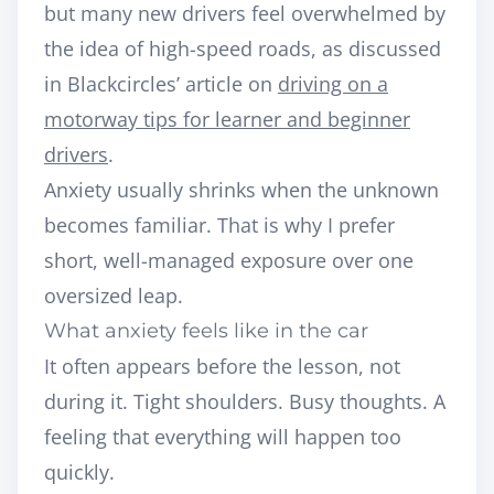
but many new drivers feel overwhelmed by
the idea of high-speed roads, as discussed
in Blackcircles’ article on
driving on a
motorway tips for learner and beginner
drivers
.
Anxiety usually shrinks when the unknown
becomes familiar. That is why I prefer
short, well-managed exposure over one
oversized leap.
What anxiety feels like in the car
It often appears before the lesson, not
during it. Tight shoulders. Busy thoughts. A
feeling that everything will happen too
quickly.