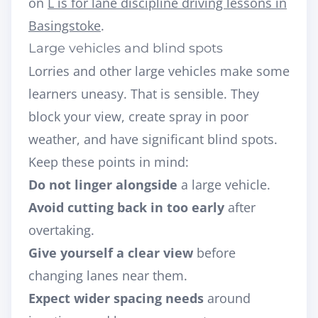
on
L is for lane discipline driving lessons in
Basingstoke
.
Large vehicles and blind spots
Lorries and other large vehicles make some
learners uneasy. That is sensible. They
block your view, create spray in poor
weather, and have significant blind spots.
Keep these points in mind:
Do not linger alongside
a large vehicle.
Avoid cutting back in too early
after
overtaking.
Give yourself a clear view
before
changing lanes near them.
Expect wider spacing needs
around