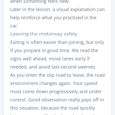
when something feels new.
Later in the lesson, a visual explanation can
help reinforce what you practised in the
car.
Leaving the motorway safely
Exiting is often easier than joining, but only
if you prepare in good time. We read the
signs well ahead, move lanes early if
needed, and avoid last-second swerves.
As you enter the slip road to leave, the road
environment changes again. Your speed
must come down progressively and under
control. Good observation really pays off in
this situation, because the road quickly