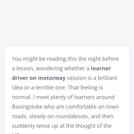
You might be reading this the night before
a lesson, wondering whether a
learner
driver on motorway
session is a brilliant
idea or a terrible one. That feeling is
normal. I meet plenty of learners around
Basingstoke who are comfortable on town
roads, steady on roundabouts, and then
suddenly tense up at the thought of the