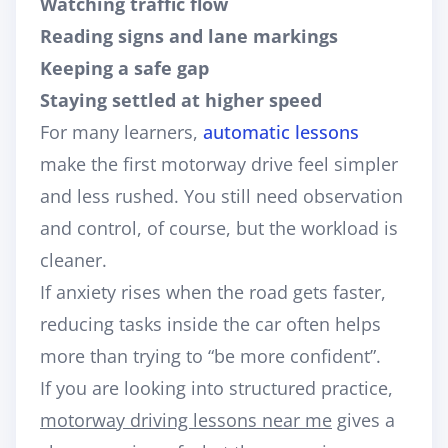
Watching traffic flow
Reading signs and lane markings
Keeping a safe gap
Staying settled at higher speed
For many learners,
automatic lessons
make the first motorway drive feel simpler
and less rushed. You still need observation
and control, of course, but the workload is
cleaner.
If anxiety rises when the road gets faster,
reducing tasks inside the car often helps
more than trying to “be more confident”.
If you are looking into structured practice,
motorway driving lessons near me
gives a