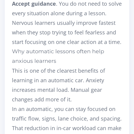
Accept guidance
. You do not need to solve
every situation alone during a lesson.
Nervous learners usually improve fastest
when they stop trying to feel fearless and
start focusing on one clear action at a time.
Why automatic lessons often help
anxious learners
This is one of the clearest benefits of
learning in an automatic car. Anxiety
increases mental load. Manual gear
changes add more of it.
In an automatic, you can stay focused on
traffic flow, signs, lane choice, and spacing.
That reduction in in-car workload can make