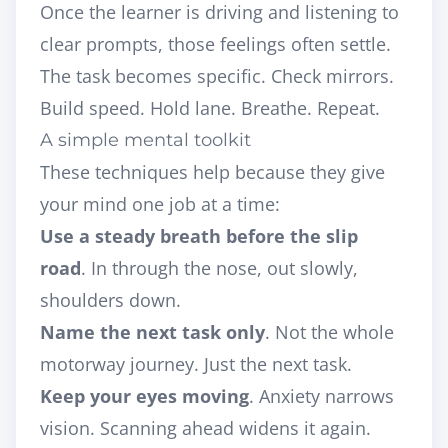
Once the learner is driving and listening to
clear prompts, those feelings often settle.
The task becomes specific. Check mirrors.
Build speed. Hold lane. Breathe. Repeat.
A simple mental toolkit
These techniques help because they give
your mind one job at a time:
Use a steady breath before the slip
road
. In through the nose, out slowly,
shoulders down.
Name the next task only
. Not the whole
motorway journey. Just the next task.
Keep your eyes moving
. Anxiety narrows
vision. Scanning ahead widens it again.