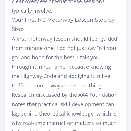
clear overview of what these sessions
typically involve.
Your First M3 Motorway Lesson Step by
Step
A first motorway lesson should feel guided
from minute one. I do not just say “off you
go” and hope for the best. I talk you
through it in real time, because knowing
the Highway Code and applying it in live
traffic are not always the same thing.
Research discussed by the AAA Foundation
notes that practical skill development can
lag behind theoretical knowledge, which is
why real-time instruction matters so much