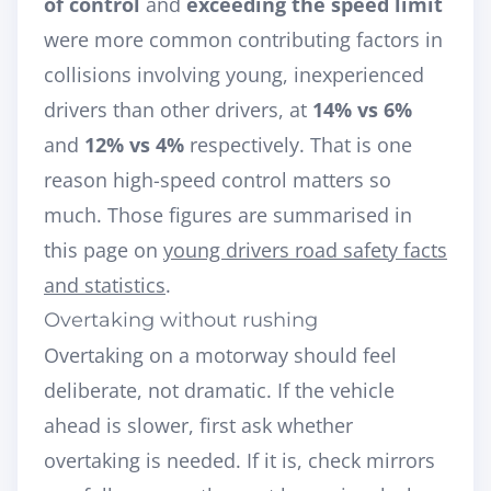
of control
and
exceeding the speed limit
were more common contributing factors in
collisions involving young, inexperienced
drivers than other drivers, at
14% vs 6%
and
12% vs 4%
respectively. That is one
reason high-speed control matters so
much. Those figures are summarised in
this page on
young drivers road safety facts
and statistics
.
Overtaking without rushing
Overtaking on a motorway should feel
deliberate, not dramatic. If the vehicle
ahead is slower, first ask whether
overtaking is needed. If it is, check mirrors