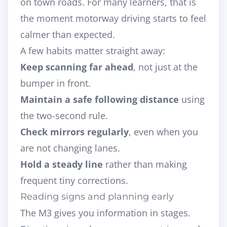
on town roads. For many learners, that is
the moment motorway driving starts to feel
calmer than expected.
A few habits matter straight away:
Keep scanning far ahead
, not just at the
bumper in front.
Maintain a safe following distance
using
the two-second rule.
Check mirrors regularly
, even when you
are not changing lanes.
Hold a steady line
rather than making
frequent tiny corrections.
Reading signs and planning early
The M3 gives you information in stages.