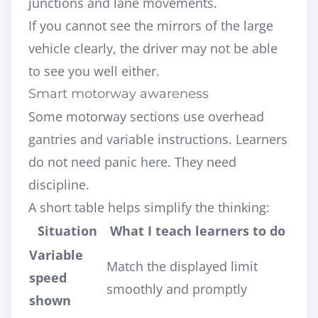
junctions and lane movements.
If you cannot see the mirrors of the large
vehicle clearly, the driver may not be able
to see you well either.
Smart motorway awareness
Some motorway sections use overhead
gantries and variable instructions. Learners
do not need panic here. They need
discipline.
A short table helps simplify the thinking:
Situation
What I teach learners to do
Variable
Match the displayed limit
speed
smoothly and promptly
shown