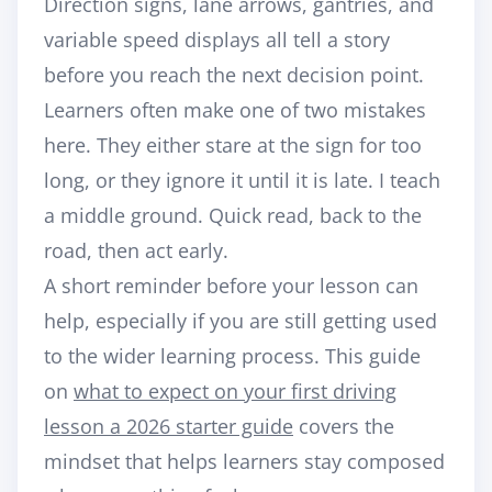
Direction signs, lane arrows, gantries, and
variable speed displays all tell a story
before you reach the next decision point.
Learners often make one of two mistakes
here. They either stare at the sign for too
long, or they ignore it until it is late. I teach
a middle ground. Quick read, back to the
road, then act early.
A short reminder before your lesson can
help, especially if you are still getting used
to the wider learning process. This guide
on
what to expect on your first driving
lesson a 2026 starter guide
covers the
mindset that helps learners stay composed