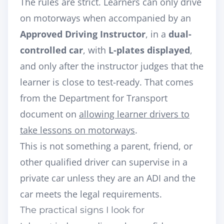
The rules are strict. Learners can only drive
on motorways when accompanied by an
Approved Driving Instructor
, in a
dual-
controlled car
, with
L-plates displayed
,
and only after the instructor judges that the
learner is close to test-ready. That comes
from the Department for Transport
document on
allowing learner drivers to
take lessons on motorways
.
This is not something a parent, friend, or
other qualified driver can supervise in a
private car unless they are an ADI and the
car meets the legal requirements.
The practical signs I look for