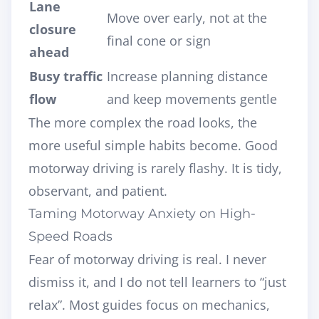
Lane
Move over early, not at the
closure
final cone or sign
ahead
Busy traffic
Increase planning distance
flow
and keep movements gentle
The more complex the road looks, the
more useful simple habits become. Good
motorway driving is rarely flashy. It is tidy,
observant, and patient.
Taming Motorway Anxiety on High-
Speed Roads
Fear of motorway driving is real. I never
dismiss it, and I do not tell learners to “just
relax”. Most guides focus on mechanics,