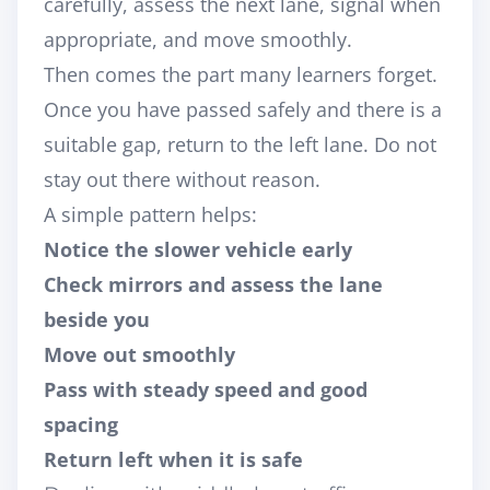
carefully, assess the next lane, signal when
appropriate, and move smoothly.
Then comes the part many learners forget.
Once you have passed safely and there is a
suitable gap, return to the left lane. Do not
stay out there without reason.
A simple pattern helps:
Notice the slower vehicle early
Check mirrors and assess the lane
beside you
Move out smoothly
Pass with steady speed and good
spacing
Return left when it is safe