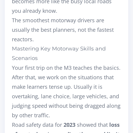
becomes more like the busy local roads
you already know.
The smoothest motorway drivers are
usually the best planners, not the fastest
reactors.
Mastering Key Motorway Skills and
Scenarios
Your first trip on the M3 teaches the basics.
After that, we work on the situations that
make learners tense up. Usually it is
overtaking, lane choice, large vehicles, and
judging speed without being dragged along
by other traffic.
Road safety data for
2023
showed that
loss