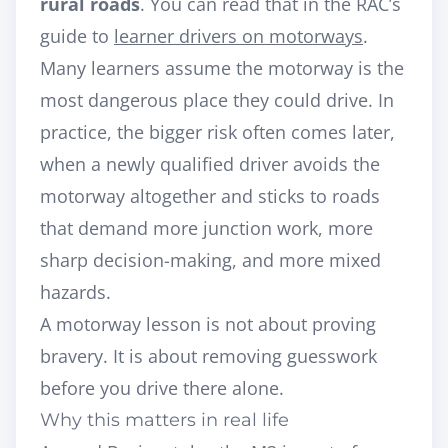
rural roads
. You can read that in the RAC’s
guide to
learner drivers on motorways
.
Many learners assume the motorway is the
most dangerous place they could drive. In
practice, the bigger risk often comes later,
when a newly qualified driver avoids the
motorway altogether and sticks to roads
that demand more junction work, more
sharp decision-making, and more mixed
hazards.
A motorway lesson is not about proving
bravery. It is about removing guesswork
before you drive there alone.
Why this matters in real life