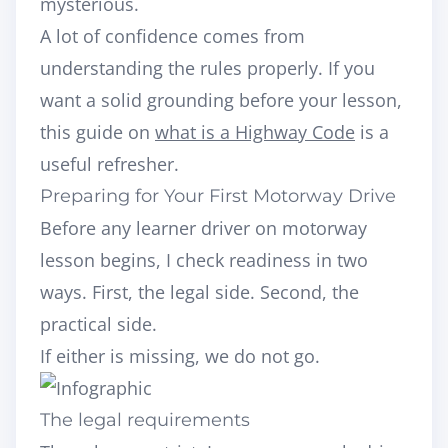
mysterious.
A lot of confidence comes from
understanding the rules properly. If you
want a solid grounding before your lesson,
this guide on
what is a Highway Code
is a
useful refresher.
Preparing for Your First Motorway Drive
Before any learner driver on motorway
lesson begins, I check readiness in two
ways. First, the legal side. Second, the
practical side.
If either is missing, we do not go.
The legal requirements