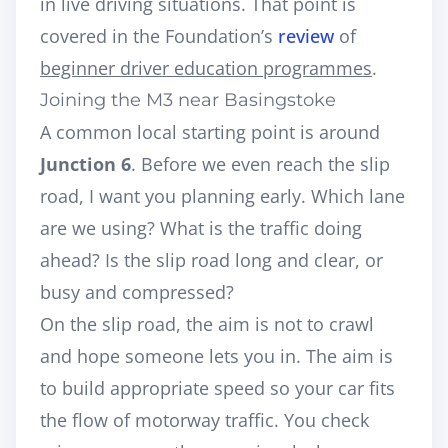
in live driving situations. That point is
covered in the Foundation’s
review
of
beginner driver education programmes
.
Joining the M3 near Basingstoke
A common local starting point is around
Junction 6
. Before we even reach the slip
road, I want you planning early. Which lane
are we using? What is the traffic doing
ahead? Is the slip road long and clear, or
busy and compressed?
On the slip road, the aim is not to crawl
and hope someone lets you in. The aim is
to build appropriate speed so your car fits
the flow of motorway traffic. You check