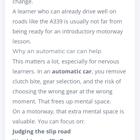
change.
A learner who can already drive well on
roads like the A339 is usually not far from
being ready for an introductory motorway
lesson.
Why an automatic car can help
This matters a lot, especially for nervous
learners. In an
automatic car
, you remove
clutch bite, gear selection, and the risk of
choosing the wrong gear at the wrong
moment. That frees up mental space.
On a motorway, that extra mental space is
valuable. You can focus on:
Judging the slip road