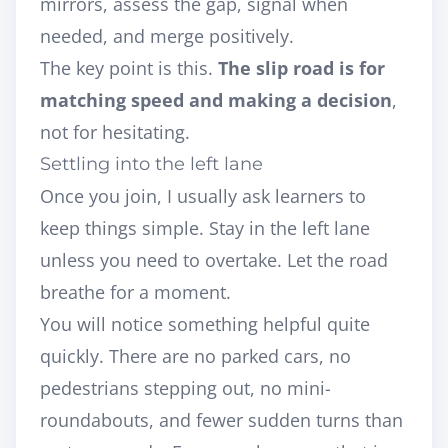
mirrors, assess the gap, signal when
needed, and merge positively.
The key point is this.
The slip road is for
matching speed and making a decision
,
not for hesitating.
Settling into the left lane
Once you join, I usually ask learners to
keep things simple. Stay in the left lane
unless you need to overtake. Let the road
breathe for a moment.
You will notice something helpful quite
quickly. There are no parked cars, no
pedestrians stepping out, no mini-
roundabouts, and fewer sudden turns than