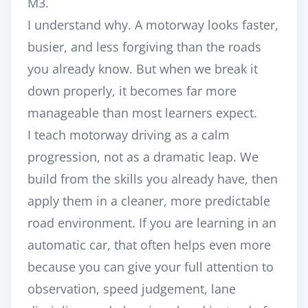
M3.
I understand why. A motorway looks faster,
busier, and less forgiving than the roads
you already know. But when we break it
down properly, it becomes far more
manageable than most learners expect.
I teach motorway driving as a calm
progression, not as a dramatic leap. We
build from the skills you already have, then
apply them in a cleaner, more predictable
road environment. If you are learning in an
automatic car, that often helps even more
because you can give your full attention to
observation, speed judgement, lane