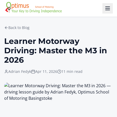
Skip to main content
Back to Blog
Learner Motorway
Driving: Master the M3 in
2026
Adrian Fedyk
Apr 11, 2026
11 min read