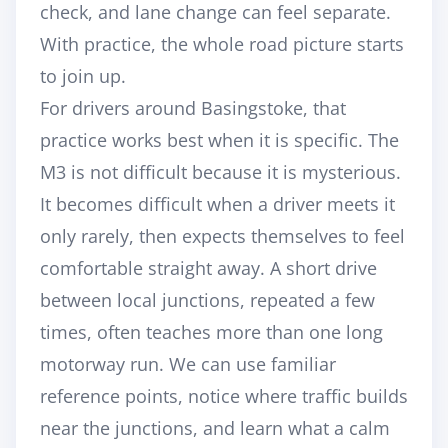
check, and lane change can feel separate.
With practice, the whole road picture starts
to join up.
For drivers around Basingstoke, that
practice works best when it is specific. The
M3 is not difficult because it is mysterious.
It becomes difficult when a driver meets it
only rarely, then expects themselves to feel
comfortable straight away. A short drive
between local junctions, repeated a few
times, often teaches more than one long
motorway run. We can use familiar
reference points, notice where traffic builds
near the junctions, and learn what a calm