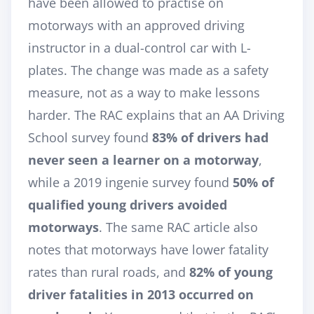
have been allowed to practise on
motorways with an approved driving
instructor in a dual-control car with L-
plates. The change was made as a safety
measure, not as a way to make lessons
harder. The RAC explains that an AA Driving
School survey found
83% of drivers had
never seen a learner on a motorway
,
while a 2019 ingenie survey found
50% of
qualified young drivers avoided
motorways
. The same RAC article also
notes that motorways have lower fatality
rates than rural roads, and
82% of young
driver fatalities in 2013 occurred on