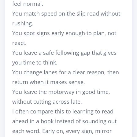
feel normal.
You match speed on the slip road without
rushing.
You spot signs early enough to plan, not
react.
You leave a safe following gap that gives
you time to think.
You change lanes for a clear reason, then
return when it makes sense.
You leave the motorway in good time,
without cutting across late.
I often compare this to learning to read
ahead in a book instead of sounding out
each word. Early on, every sign, mirror