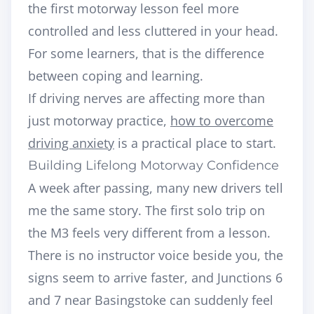
the first motorway lesson feel more
controlled and less cluttered in your head.
For some learners, that is the difference
between coping and learning.
If driving nerves are affecting more than
just motorway practice,
how to overcome
driving anxiety
is a practical place to start.
Building Lifelong Motorway Confidence
A week after passing, many new drivers tell
me the same story. The first solo trip on
the M3 feels very different from a lesson.
There is no instructor voice beside you, the
signs seem to arrive faster, and Junctions 6
and 7 near Basingstoke can suddenly feel