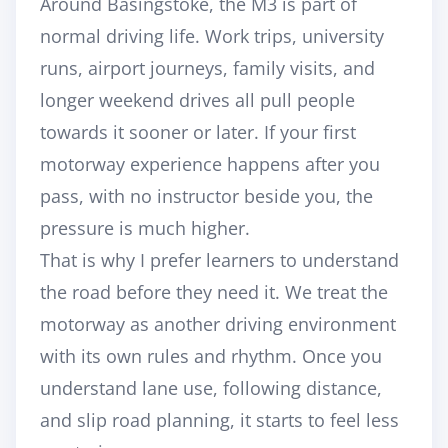
Around Basingstoke, the M3 is part of
normal driving life. Work trips, university
runs, airport journeys, family visits, and
longer weekend drives all pull people
towards it sooner or later. If your first
motorway experience happens after you
pass, with no instructor beside you, the
pressure is much higher.
That is why I prefer learners to understand
the road before they need it. We treat the
motorway as another driving environment
with its own rules and rhythm. Once you
understand lane use, following distance,
and slip road planning, it starts to feel less