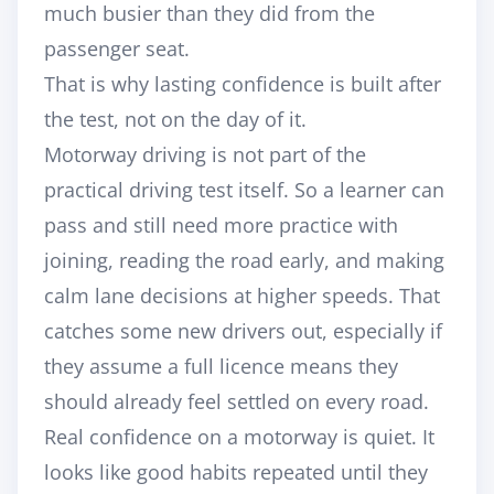
much busier than they did from the
passenger seat.
That is why lasting confidence is built after
the test, not on the day of it.
Motorway driving is not part of the
practical driving test itself. So a learner can
pass and still need more practice with
joining, reading the road early, and making
calm lane decisions at higher speeds. That
catches some new drivers out, especially if
they assume a full licence means they
should already feel settled on every road.
Real confidence on a motorway is quiet. It
looks like good habits repeated until they