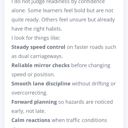
I do not judge readiness by confidence
alone. Some learners feel bold but are not
quite ready. Others feel unsure but already
have the right habits.
I look for things like:
Steady speed control
on faster roads such
as dual carriageways.
Reliable mirror checks
before changing
speed or position.
Smooth lane discipline
without drifting or
overcorrecting.
Forward planning
so hazards are noticed
early, not late.
Calm reactions
when traffic conditions