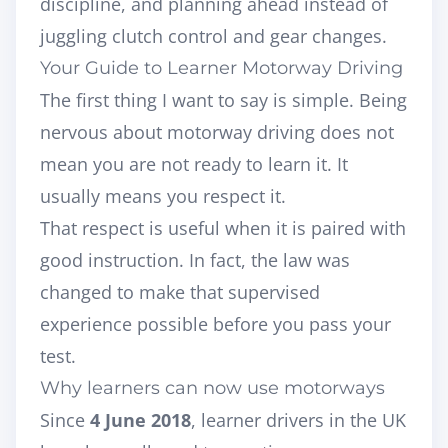
discipline, and planning ahead instead of
juggling clutch control and gear changes.
Your Guide to Learner Motorway Driving
The first thing I want to say is simple. Being
nervous about motorway driving does not
mean you are not ready to learn it. It
usually means you respect it.
That respect is useful when it is paired with
good instruction. In fact, the law was
changed to make that supervised
experience possible before you pass your
test.
Why learners can now use motorways
Since
4 June 2018
, learner drivers in the UK