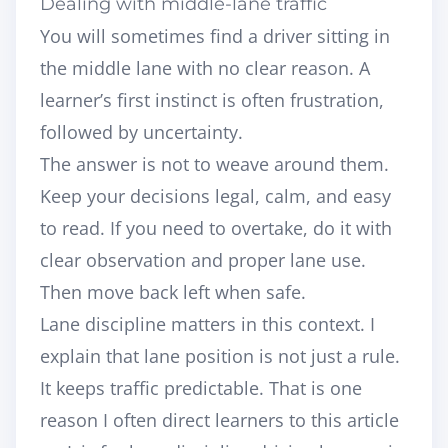
Dealing with middle-lane traffic
You will sometimes find a driver sitting in
the middle lane with no clear reason. A
learner’s first instinct is often frustration,
followed by uncertainty.
The answer is not to weave around them.
Keep your decisions legal, calm, and easy
to read. If you need to overtake, do it with
clear observation and proper lane use.
Then move back left when safe.
Lane discipline matters in this context. I
explain that lane position is not just a rule.
It keeps traffic predictable. That is one
reason I often direct learners to this article