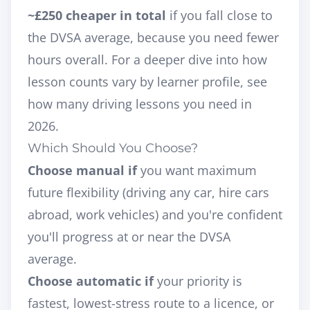
~£250 cheaper in total
if you fall close to
the DVSA average, because you need fewer
hours overall. For a deeper dive into how
lesson counts vary by learner profile, see
how many driving lessons you need in
2026
.
Which Should You Choose?
Choose manual if
you want maximum
future flexibility (driving any car, hire cars
abroad, work vehicles) and you're confident
you'll progress at or near the DVSA
average.
Choose automatic if
your priority is
fastest, lowest-stress route to a licence, or