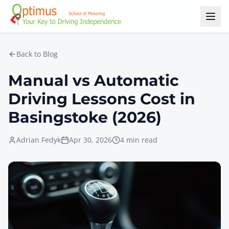
Skip to main content
Back to Blog
Manual vs Automatic
Driving Lessons Cost in
Basingstoke (2026)
Adrian Fedyk
Apr 30, 2026
4 min read