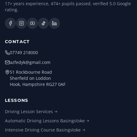
17
+ years experience,
474
+ pupils passed, verified
5.0
Google
rating.
CONTACT
07749 218000
azfedyk@gmail.com
51 Rockbourne Road
Sherfield on Loddon
Hook, Hampshire RG27 0AF
LESSONS
Driving Lesson
Services
Automatic Driving Lessons
Basingstoke
Intensive Driving Course
Basingstoke