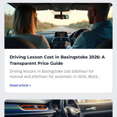
smarter call.
Driving Lesson Cost in Basingstoke 2026: A
Transparent Price Guide
Driving lessons in Basingstoke cost £48/hour for
manual and £50/hour for automatic in 2026. Block
bookings save up to £10 per 10-hour block. Full
Read article
transparent pricing — no hidden fees, no joining fee —
from Adrian Fedyk, your local DVSA-approved
instructor.