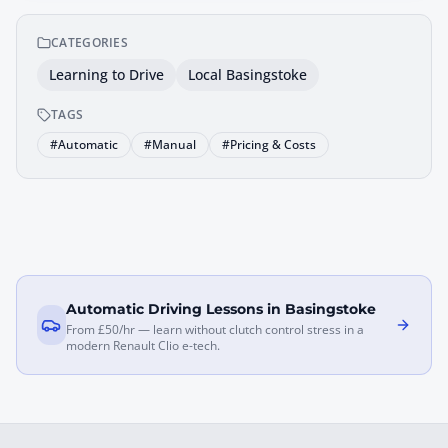
CATEGORIES
Learning to Drive
Local Basingstoke
TAGS
#
Automatic
#
Manual
#
Pricing & Costs
Automatic Driving Lessons in Basingstoke
From £50/hr — learn without clutch control stress in a
modern Renault Clio e-tech.