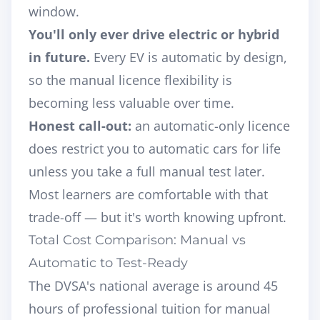
window.
You'll only ever drive electric or hybrid
in future.
Every EV is automatic by design,
so the manual licence flexibility is
becoming less valuable over time.
Honest call-out:
an automatic-only licence
does restrict you to automatic cars for life
unless you take a full manual test later.
Most learners are comfortable with that
trade-off — but it's worth knowing upfront.
Total Cost Comparison: Manual vs
Automatic to Test-Ready
The DVSA's national average is around 45
hours of professional tuition for manual