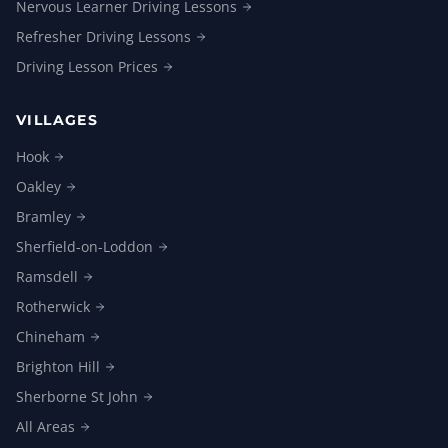
Nervous Learner Driving
Lessons
Refresher Driving
Lessons
Driving Lesson
Prices
VILLAGES
Hook
Oakley
Bramley
Sherfield-on-Loddon
Ramsdell
Rotherwick
Chineham
Brighton
Hill
Sherborne St
John
All
Areas