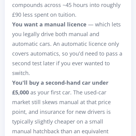
compounds across ~45 hours into roughly
£90 less spent on tuition.
You want a manual licence
— which lets
you legally drive both manual
and
automatic cars. An automatic licence only
covers automatics, so you'd need to pass a
second test later if you ever wanted to
switch.
You'll buy a second-hand car under
£5,000
as your first car. The used-car
market still skews manual at that price
point, and insurance for new drivers is
typically slightly cheaper on a small
manual hatchback than an equivalent