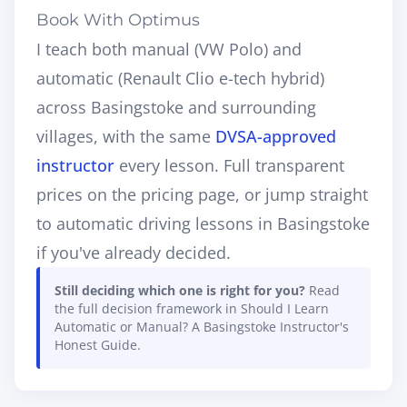
Book With Optimus
I teach both manual (VW Polo) and
automatic (Renault Clio e-tech hybrid)
across Basingstoke and surrounding
villages, with the same
DVSA-approved
instructor
every lesson. Full transparent
prices on the
pricing page
, or jump straight
to
automatic driving lessons in Basingstoke
if you've already decided.
Still deciding which one is right for you?
Read
the full decision framework in
Should I Learn
Automatic or Manual? A Basingstoke Instructor's
Honest Guide
.