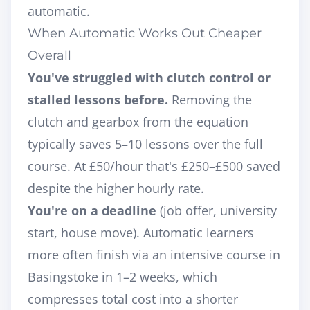
automatic.
When Automatic Works Out Cheaper
Overall
You've struggled with clutch control or
stalled lessons before.
Removing the
clutch and gearbox from the equation
typically saves 5–10 lessons over the full
course. At £50/hour that's £250–£500 saved
despite the higher hourly rate.
You're on a deadline
(job offer, university
start, house move). Automatic learners
more often finish via an
intensive course in
Basingstoke
in 1–2 weeks, which
compresses total cost into a shorter