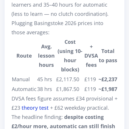
learners and 35–40 hours for automatic
(less to learn — no clutch coordination).
Plugging Basingstoke 2026 prices into
those averages:
Cost
Avg.
+
(using 10-
Total
Route
lesson
DVSA
hour
to pass
hours
fees
blocks)
Manual
45 hrs
£2,117.50
£119
~£2,237
Automatic
38 hrs
£1,867.50
£119
~£1,987
DVSA fees figure assumes £34 provisional +
£23
theory test
+ £62 weekday practical.
The headline finding:
despite costing
£2/hour more, automatic can still finish