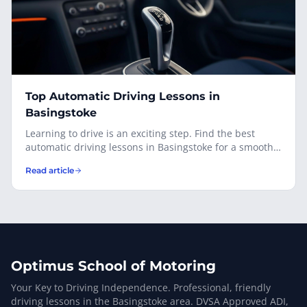
Top Automatic Driving Lessons in
Basingstoke
Learning to drive is an exciting step. Find the best
automatic driving lessons in Basingstoke for a smooth,
enjoyable learning experience.
Read article
Optimus School of Motoring
Your Key to Driving Independence. Professional, friendly
driving lessons in the Basingstoke area. DVSA Approved ADI,