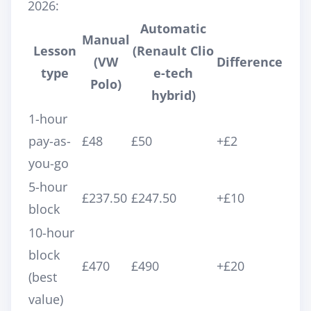
2026:
Automatic
Manual
Lesson
(Renault Clio
(VW
Difference
type
e-tech
Polo)
hybrid)
1-hour
pay-as-
£48
£50
+£2
you-go
5-hour
£237.50
£247.50
+£10
block
10-hour
block
£470
£490
+£20
(best
value)