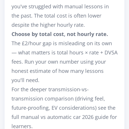
you've struggled with manual lessons in
the past. The total cost is often lower
despite the higher hourly rate.
Choose by total cost, not hourly rate.
The £2/hour gap is misleading on its own
— what matters is total hours × rate + DVSA
fees. Run your own number using your
honest estimate of how many lessons
you'll need.
For the deeper transmission-vs-
transmission comparison (driving feel,
future-proofing, EV considerations) see the
full
manual vs automatic car 2026 guide for
learners
.