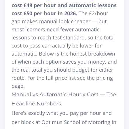
cost £48 per hour and automatic lessons
cost £50 per hour in 2026.
The £2/hour
gap makes manual look cheaper — but
most learners need fewer automatic
lessons to reach test standard, so the total
cost to pass can actually be lower for
automatic. Below is the honest breakdown
of when each option saves you money, and
the real total you should budget for either
route. For the full price list see the
pricing
page
.
Manual vs Automatic Hourly Cost — The
Headline Numbers
Here's exactly what you pay per hour and
per block at Optimus School of Motoring in