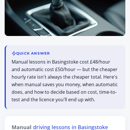
QUICK ANSWER
Manual lessons in Basingstoke cost £48/hour
and automatic cost £50/hour — but the cheaper
hourly rate isn't always the cheaper total. Here's
when manual saves you money, when automatic
does, and how to decide based on cost, time-to-
test and the licence you'll end up with.
Manual
driving lessons in Basingstoke