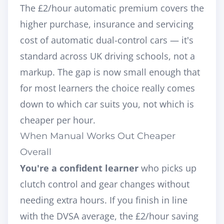
The £2/hour automatic premium covers the
higher purchase, insurance and servicing
cost of automatic dual-control cars — it's
standard across UK driving schools, not a
markup. The gap is now small enough that
for most learners the choice really comes
down to which car suits you, not which is
cheaper per hour.
When Manual Works Out Cheaper
Overall
You're a confident learner
who picks up
clutch control and gear changes without
needing extra hours. If you finish in line
with the DVSA average, the £2/hour saving