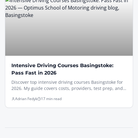
Intensive Driving Courses Basingstoke:
Pass Fast in 2026
Discover top intensive driving courses Basingstoke for
2026. My guide covers costs, providers, test prep, and
how to pass your test fast, even if nervous.
Adrian Fedyk
17 min read