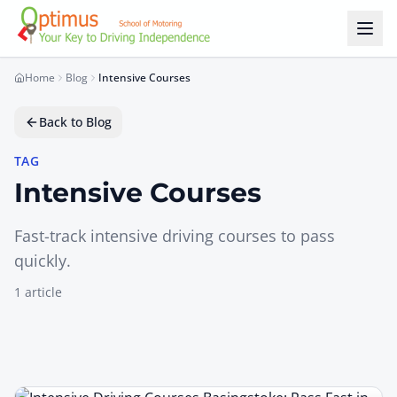
Skip to main content
Home
Blog
Intensive Courses
Back to Blog
TAG
Intensive Courses
Fast-track intensive driving courses to pass
quickly.
1
article