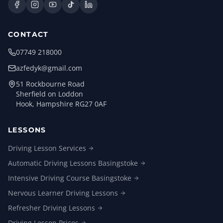
CONTACT
07749 218000
azfedyk@gmail.com
51 Rockbourne Road
Sherfield on Loddon
Hook, Hampshire RG27 0AF
LESSONS
Driving Lesson
Services
Automatic Driving Lessons
Basingstoke
Intensive Driving Course
Basingstoke
Nervous Learner Driving
Lessons
Refresher Driving
Lessons
Driving Lesson
Prices