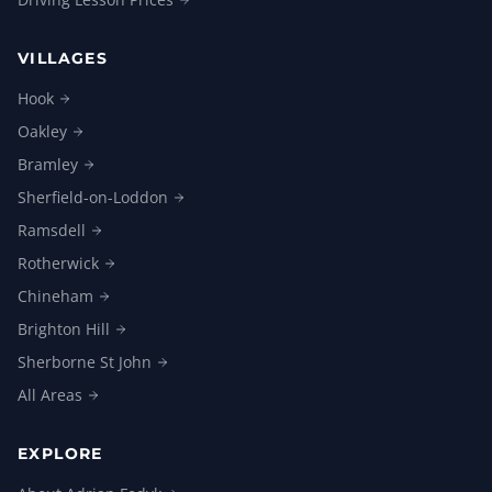
VILLAGES
Hook
Oakley
Bramley
Sherfield-on-Loddon
Ramsdell
Rotherwick
Chineham
Brighton
Hill
Sherborne St
John
All
Areas
EXPLORE