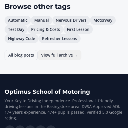
Browse other
tags
Automatic
Manual
Nervous Drivers
Motorway
Test Day
Pricing & Costs
First Lesson
Highway Code
Refresher Lessons
All blog posts
View full archive →
Optimus School of Motoring
Your Key to Driving Independence. Professional, friendly
driving lessons in the Basingstoke area. DVSA Approved ADI,
17
+ years experience,
474
+ pupils passed, verified
5.0
Google
rating.