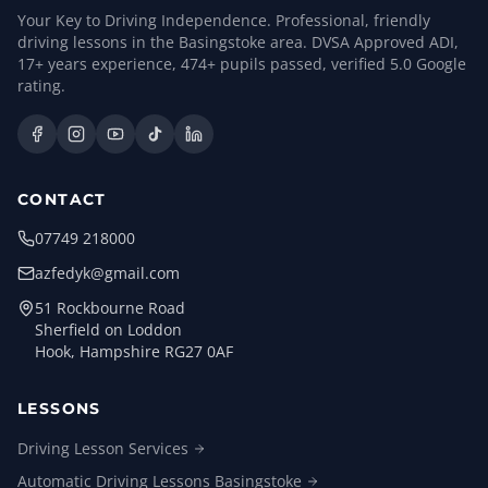
Your Key to Driving Independence. Professional, friendly
driving lessons in the Basingstoke area. DVSA Approved ADI,
17
+ years experience,
474
+ pupils passed, verified
5.0
Google
rating.
CONTACT
07749 218000
azfedyk@gmail.com
51 Rockbourne Road
Sherfield on Loddon
Hook, Hampshire RG27 0AF
LESSONS
Driving Lesson
Services
Automatic Driving Lessons
Basingstoke