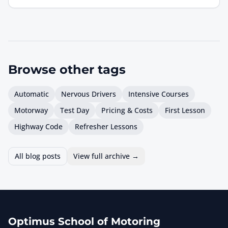
Browse other
tags
Automatic
Nervous Drivers
Intensive Courses
Motorway
Test Day
Pricing & Costs
First Lesson
Highway Code
Refresher Lessons
All blog posts
View full archive →
Optimus School of Motoring