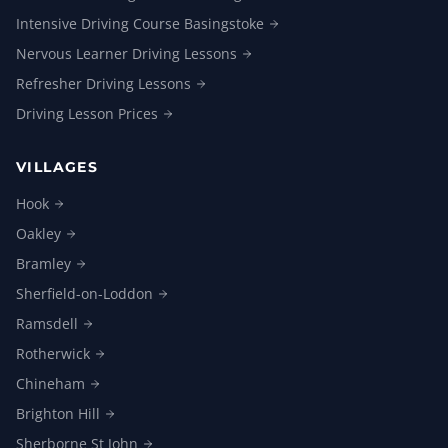
Intensive Driving Course
Basingstoke
Nervous Learner Driving
Lessons
Refresher Driving
Lessons
Driving Lesson
Prices
VILLAGES
Hook
Oakley
Bramley
Sherfield-on-Loddon
Ramsdell
Rotherwick
Chineham
Brighton
Hill
Sherborne St
John