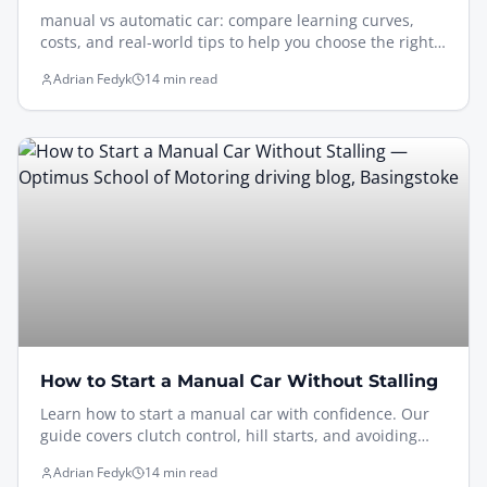
manual vs automatic car: compare learning curves,
costs, and real-world tips to help you choose the right
driving lessons in 2026.
Adrian Fedyk
14 min read
How to Start a Manual Car Without Stalling
Learn how to start a manual car with confidence. Our
guide covers clutch control, hill starts, and avoiding
common stalls. Perfect for new drivers.
Adrian Fedyk
14 min read