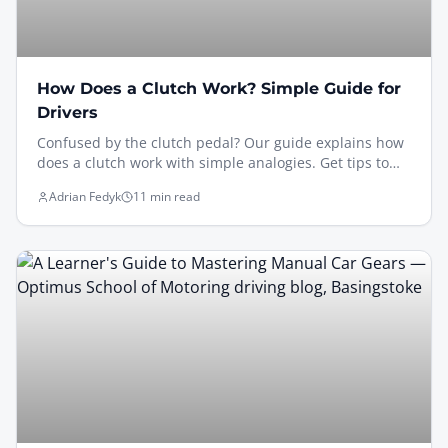
How Does a Clutch Work? Simple Guide for
Drivers
Confused by the clutch pedal? Our guide explains how
does a clutch work with simple analogies. Get tips to
avoid stalls & pass your driving test in Basingstoke.
Adrian Fedyk
11 min read