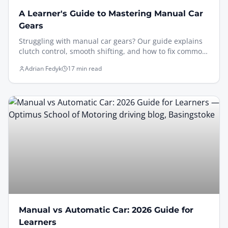
A Learner's Guide to Mastering Manual Car
Gears
Struggling with manual car gears? Our guide explains
clutch control, smooth shifting, and how to fix common
mistakes. Learn to drive a manual with confidence.
Adrian Fedyk
17 min read
Manual vs Automatic Car: 2026 Guide for
Learners