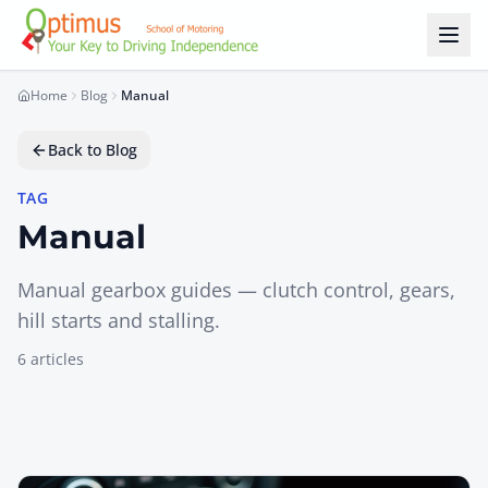
Skip to main content
Home
Blog
Manual
Back to Blog
TAG
Manual
Manual gearbox guides — clutch control, gears,
hill starts and stalling.
6
article
s