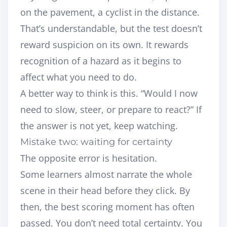
on the pavement, a cyclist in the distance.
That’s understandable, but the test doesn’t
reward suspicion on its own. It rewards
recognition of a hazard as it begins to
affect what you need to do.
A better way to think is this. “Would I now
need to slow, steer, or prepare to react?” If
the answer is not yet, keep watching.
Mistake two: waiting for certainty
The opposite error is hesitation.
Some learners almost narrate the whole
scene in their head before they click. By
then, the best scoring moment has often
passed. You don’t need total certainty. You