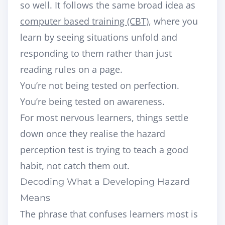
so well. It follows the same broad idea as
computer based training (CBT)
, where you
learn by seeing situations unfold and
responding to them rather than just
reading rules on a page.
You’re not being tested on perfection.
You’re being tested on awareness.
For most nervous learners, things settle
down once they realise the hazard
perception test is trying to teach a good
habit, not catch them out.
Decoding What a Developing Hazard
Means
The phrase that confuses learners most is