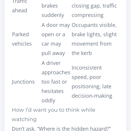
Traffic
brakes
closing gap, traffic
ahead
suddenly
compressing
A door may
Occupants visible,
Parked
open or a
brake lights, slight
vehicles
car may
movement from
pull away
the kerb
A driver
Inconsistent
approaches
speed, poor
Junctions
too fast or
positioning, late
hesitates
decision-making
oddly
How I’d want you to think while
watching
Don’t ask, “Where is the hidden hazard?”