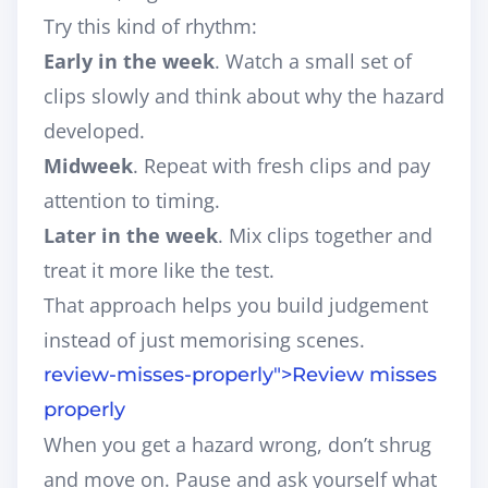
Try this kind of rhythm:
Early in the week
. Watch a small set of
clips slowly and think about why the hazard
developed.
Midweek
. Repeat with fresh clips and pay
attention to timing.
Later in the week
. Mix clips together and
treat it more like the test.
That approach helps you build judgement
instead of just memorising scenes.
review-misses-properly">
Review misses
properly
When you get a hazard wrong, don’t shrug
and move on. Pause and ask yourself what