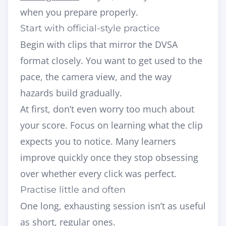
when you prepare properly.
Start with official-style practice
Begin with clips that mirror the DVSA
format closely. You want to get used to the
pace, the camera view, and the way
hazards build gradually.
At first, don’t even worry too much about
your score. Focus on learning what the clip
expects you to notice. Many learners
improve quickly once they stop obsessing
over whether every click was perfect.
Practise little and often
One long, exhausting session isn’t as useful
as short, regular ones.