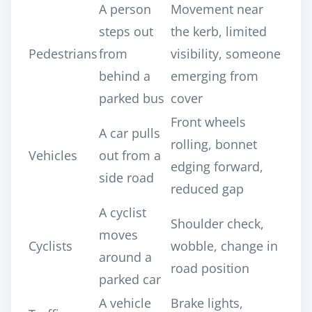
A person
Movement near
steps out
the kerb, limited
Pedestrians
from
visibility, someone
behind a
emerging from
parked bus
cover
Front wheels
A car pulls
rolling, bonnet
Vehicles
out from a
edging forward,
side road
reduced gap
A cyclist
Shoulder check,
moves
Cyclists
wobble, change in
around a
road position
parked car
A vehicle
Brake lights,