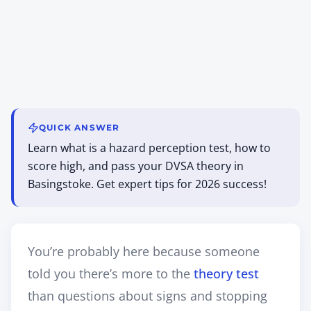
QUICK ANSWER
Learn what is a hazard perception test, how to
score high, and pass your DVSA theory in
Basingstoke. Get expert tips for 2026 success!
You’re probably here because someone
told you there’s more to the
theory test
than questions about signs and stopping