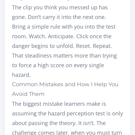
The clip you think you messed up has
gone. Don’t carry it into the next one.
Bring a simple rule with you into the test
room. Watch. Anticipate. Click once the
danger begins to unfold. Reset. Repeat.
That steadiness matters more than trying
to force a high score on every single
hazard.
Common Mistakes and How I Help You
Avoid Them
The biggest mistake learners make is
assuming the hazard perception test is only
about passing the theory. It isn’t. The
challenge comes later, when you must turn