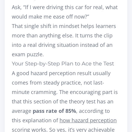
Ask, “If I were driving this car for real, what
would make me ease off now?”
That single shift in mindset helps learners
more than anything else. It turns the clip
into a real driving situation instead of an
exam puzzle.
Your Step-by-Step Plan to Ace the Test
A good hazard perception result usually
comes from steady practice, not last-
minute cramming. The encouraging part is
that this section of the theory test has an
average
pass rate of 85%
, according to
this explanation of
how hazard perception
scoring works
. So yes, it’s very achievable