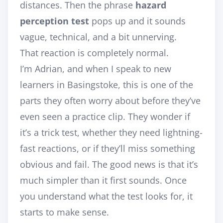
distances. Then the phrase
hazard
perception test
pops up and it sounds
vague, technical, and a bit unnerving.
That reaction is completely normal.
I’m Adrian, and when I speak to new
learners in Basingstoke, this is one of the
parts they often worry about before they’ve
even seen a practice clip. They wonder if
it’s a trick test, whether they need lightning-
fast reactions, or if they’ll miss something
obvious and fail. The good news is that it’s
much simpler than it first sounds. Once
you understand what the test looks for, it
starts to make sense.