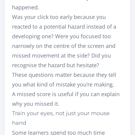
happened.
Was your click too early because you
reacted to a potential hazard instead of a
developing one? Were you focused too
narrowly on the centre of the screen and
missed movement at the side? Did you
recognise the hazard but hesitate?
These questions matter because they tell
you what kind of mistake you’re making.
A missed score is useful if you can explain
why you missed it.
Train your eyes, not just your mouse
hand
Some learners spend too much time