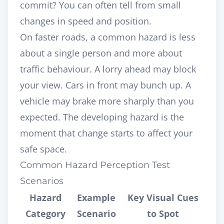
commit? You can often tell from small
changes in speed and position.
On faster roads, a common hazard is less
about a single person and more about
traffic behaviour. A lorry ahead may block
your view. Cars in front may bunch up. A
vehicle may brake more sharply than you
expected. The developing hazard is the
moment that change starts to affect your
safe space.
Common Hazard Perception Test
Scenarios
Hazard
Example
Key Visual Cues
Category
Scenario
to Spot