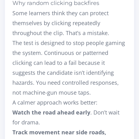
Why random clicking backfires
Some learners think they can protect
themselves by clicking repeatedly
throughout the clip. That’s a mistake.
The test is designed to stop people gaming
the system. Continuous or patterned
clicking can lead to a fail because it
suggests the candidate isn’t identifying
hazards. You need controlled responses,
not machine-gun mouse taps.
A calmer approach works better:
Watch the road ahead early
. Don’t wait
for drama.
Track movement near side roads,