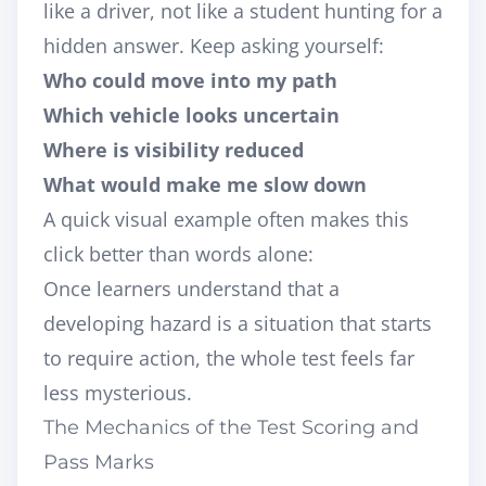
like a driver, not like a student hunting for a
hidden answer. Keep asking yourself:
Who could move into my path
Which vehicle looks uncertain
Where is visibility reduced
What would make me slow down
A quick visual example often makes this
click better than words alone:
Once learners understand that a
developing hazard is a situation that starts
to require action, the whole test feels far
less mysterious.
The Mechanics of the Test Scoring and
Pass Marks