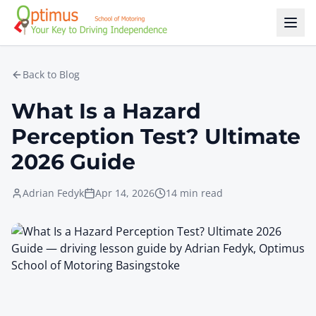
Skip to main content
Back to Blog
What Is a Hazard
Perception Test? Ultimate
2026 Guide
Adrian Fedyk
Apr 14, 2026
14 min read