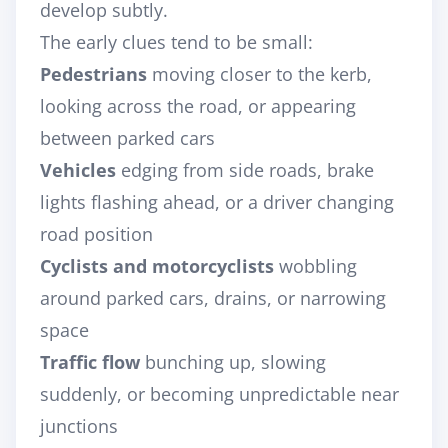
develop subtly.
The early clues tend to be small:
Pedestrians
moving closer to the kerb,
looking across the road, or appearing
between parked cars
Vehicles
edging from side roads, brake
lights flashing ahead, or a driver changing
road position
Cyclists and motorcyclists
wobbling
around parked cars, drains, or narrowing
space
Traffic flow
bunching up, slowing
suddenly, or becoming unpredictable near
junctions