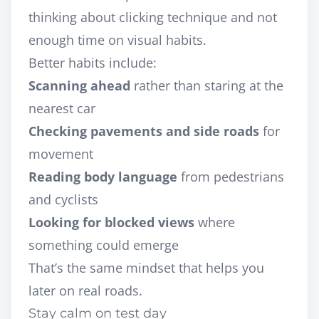
thinking about clicking technique and not
enough time on visual habits.
Better habits include:
Scanning ahead
rather than staring at the
nearest car
Checking pavements and side roads
for
movement
Reading body language
from pedestrians
and cyclists
Looking for blocked views
where
something could emerge
That’s the same mindset that helps you
later on real roads.
Stay calm on test day