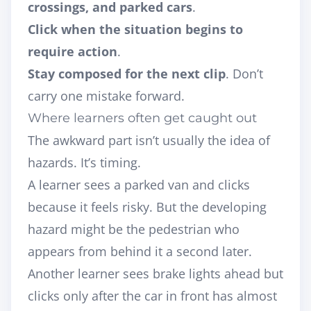
crossings, and parked cars
.
Click when the situation begins to
require action
.
Stay composed for the next clip
. Don’t
carry one mistake forward.
Where learners often get caught out
The awkward part isn’t usually the idea of
hazards. It’s timing.
A learner sees a parked van and clicks
because it feels risky. But the developing
hazard might be the pedestrian who
appears from behind it a second later.
Another learner sees brake lights ahead but
clicks only after the car in front has almost