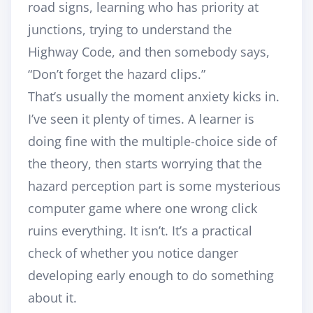
road signs, learning who has priority at
junctions, trying to understand the
Highway Code, and then somebody says,
“Don’t forget the hazard clips.”
That’s usually the moment anxiety kicks in.
I’ve seen it plenty of times. A learner is
doing fine with the multiple-choice side of
the theory, then starts worrying that the
hazard perception part is some mysterious
computer game where one wrong click
ruins everything. It isn’t. It’s a practical
check of whether you notice danger
developing early enough to do something
about it.