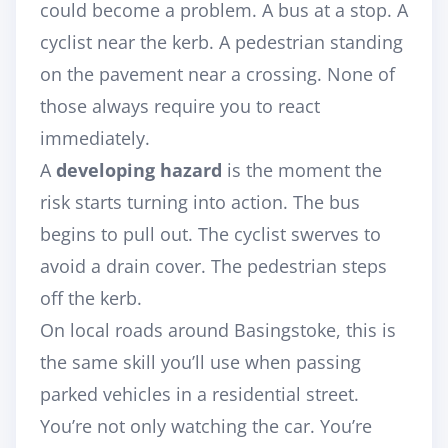
could become a problem. A bus at a stop. A
cyclist near the kerb. A pedestrian standing
on the pavement near a crossing. None of
those always require you to react
immediately.
A
developing hazard
is the moment the
risk starts turning into action. The bus
begins to pull out. The cyclist swerves to
avoid a drain cover. The pedestrian steps
off the kerb.
On local roads around Basingstoke, this is
the same skill you’ll use when passing
parked vehicles in a residential street.
You’re not only watching the car. You’re