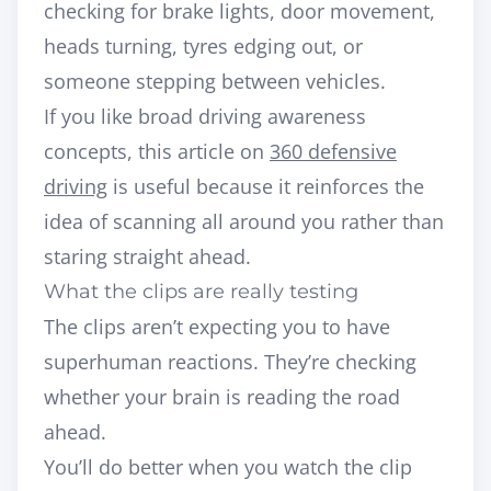
checking for brake lights, door movement,
heads turning, tyres edging out, or
someone stepping between vehicles.
If you like broad driving awareness
concepts, this article on
360 defensive
driving
is useful because it reinforces the
idea of scanning all around you rather than
staring straight ahead.
What the clips are really testing
The clips aren’t expecting you to have
superhuman reactions. They’re checking
whether your brain is reading the road
ahead.
You’ll do better when you watch the clip