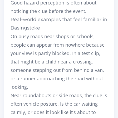
Good hazard perception is often about
noticing the clue before the event.
Real-world examples that feel familiar in
Basingstoke
On busy roads near shops or schools,
people can appear from nowhere because
your view is partly blocked. In a test clip,
that might be a child near a crossing,
someone stepping out from behind a van,
or a runner approaching the road without
looking.
Near roundabouts or side roads, the clue is
often vehicle posture. Is the car waiting
calmly, or does it look like it’s about to