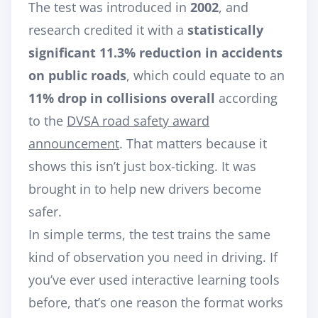
The test was introduced in
2002
, and
research credited it with a
statistically
significant 11.3% reduction in accidents
on public roads
, which could equate to an
11% drop in collisions overall
according
to the
DVSA road safety award
announcement
. That matters because it
shows this isn’t just box-ticking. It was
brought in to help new drivers become
safer.
In simple terms, the test trains the same
kind of observation you need in driving. If
you’ve ever used interactive learning tools
before, that’s one reason the format works