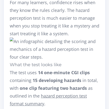
For many learners, confidence rises when
they know the rules clearly. The hazard
perception test is much easier to manage
when you stop treating it like a mystery and
start treating it like a system.
What the test looks like
The test uses
14 one-minute CGI clips
containing
15 developing hazards
in total,
with
one clip featuring two hazards
as
outlined in the
hazard perception test
format summary
.