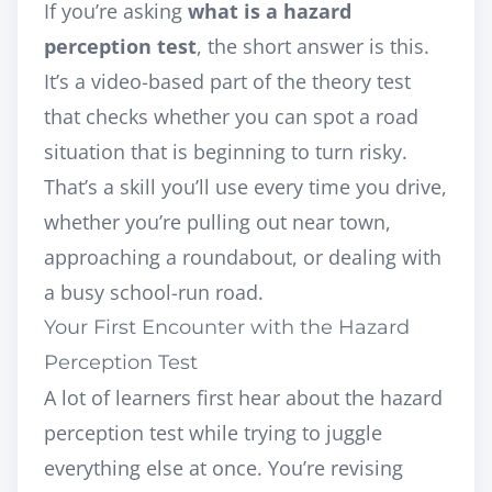
If you’re asking
what is a hazard
perception test
, the short answer is this.
It’s a video-based part of the theory test
that checks whether you can spot a road
situation that is beginning to turn risky.
That’s a skill you’ll use every time you drive,
whether you’re pulling out near town,
approaching a roundabout, or dealing with
a busy school-run road.
Your First Encounter with the Hazard
Perception Test
A lot of learners first hear about the hazard
perception test while trying to juggle
everything else at once. You’re revising