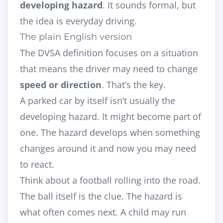
developing hazard
. It sounds formal, but
the idea is everyday driving.
The plain English version
The DVSA definition focuses on a situation
that means the driver may need to change
speed or direction
. That’s the key.
A parked car by itself isn’t usually the
developing hazard. It might become part of
one. The hazard develops when something
changes around it and now you may need
to react.
Think about a football rolling into the road.
The ball itself is the clue. The hazard is
what often comes next. A child may run