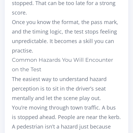
stopped. That can be too late for a strong
score.
Once you know the format, the pass mark,
and the timing logic, the test stops feeling
unpredictable. It becomes a skill you can
practise.
Common Hazards You Will Encounter
on the Test
The easiest way to understand hazard
perception is to sit in the driver’s seat
mentally and let the scene play out.
You’re moving through town traffic. A bus
is stopped ahead. People are near the kerb.
A pedestrian isn’t a hazard just because