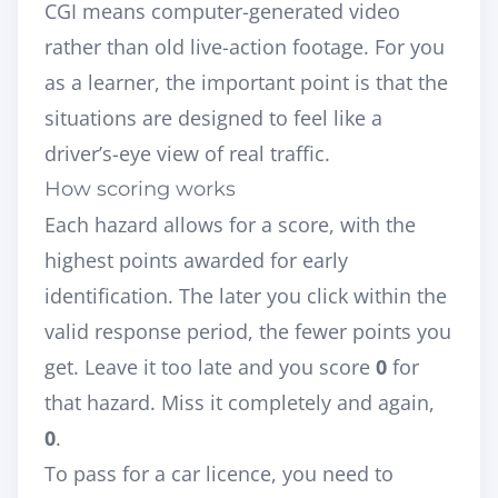
CGI means computer-generated video
rather than old live-action footage. For you
as a learner, the important point is that the
situations are designed to feel like a
driver’s-eye view of real traffic.
How scoring works
Each hazard allows for a score, with the
highest points awarded for early
identification. The later you click within the
valid response period, the fewer points you
get. Leave it too late and you score
0
for
that hazard. Miss it completely and again,
0
.
To pass for a car licence, you need to