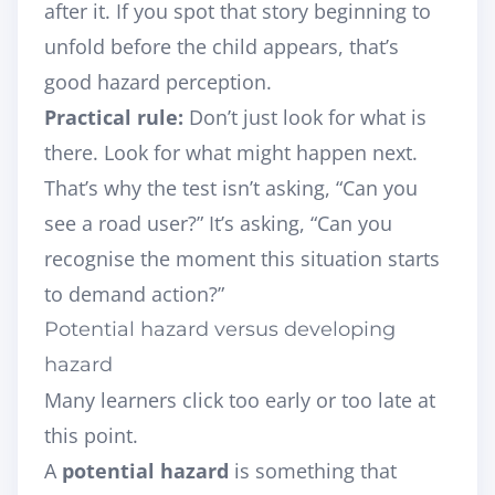
after it. If you spot that story beginning to
unfold before the child appears, that’s
good hazard perception.
Practical rule:
Don’t just look for what is
there. Look for what might happen next.
That’s why the test isn’t asking, “Can you
see a road user?” It’s asking, “Can you
recognise the moment this situation starts
to demand action?”
Potential hazard versus developing
hazard
Many learners click too early or too late at
this point.
A
potential hazard
is something that