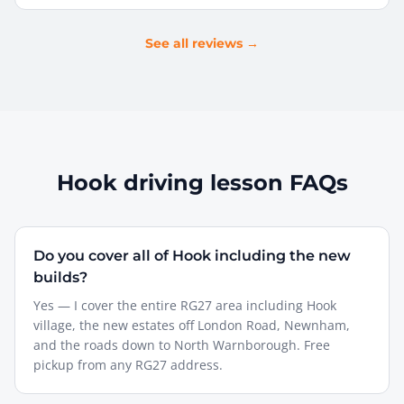
See all reviews →
Hook
driving lesson FAQs
Do you cover all of Hook including the new
builds?
Yes — I cover the entire RG27 area including Hook
village, the new estates off London Road, Newnham,
and the roads down to North Warnborough. Free
pickup from any RG27 address.