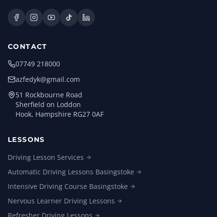
CONTACT
07749 218000
azfedyk@gmail.com
51 Rockbourne Road
Sherfield on Loddon
Hook, Hampshire RG27 0AF
LESSONS
Driving Lesson
Services
Automatic Driving Lessons
Basingstoke
Intensive Driving Course
Basingstoke
Nervous Learner Driving
Lessons
Refresher Driving
Lessons