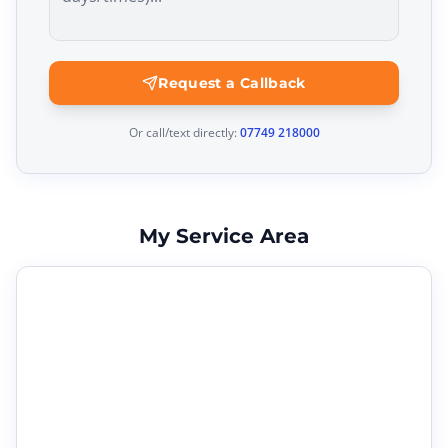
Request a Callback
Or call/text directly:
07749 218000
My Service Area