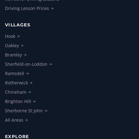
Driving Lesson
Prices
VILLAGES
Hook
Oakley
Bramley
Sherfield-on-Loddon
Ramsdell
Rotherwick
Chineham
Brighton
Hill
Sherborne St
John
All
Areas
EXPLORE