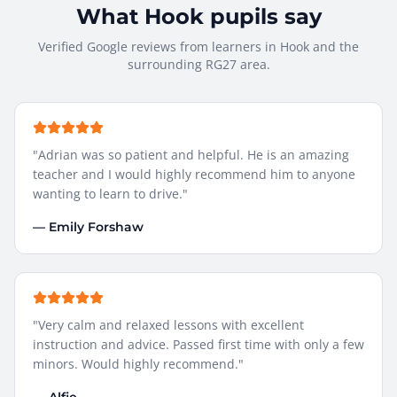
What
Hook
pupils say
Verified Google reviews from learners in
Hook
and the
surrounding
RG27
area.
"
Adrian was so patient and helpful. He is an amazing
teacher and I would highly recommend him to anyone
wanting to learn to drive.
"
—
Emily Forshaw
"
Very calm and relaxed lessons with excellent
instruction and advice. Passed first time with only a few
minors. Would highly recommend.
"