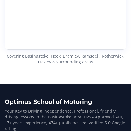
Covering Basingstoke, Hook, Bramley, Ramsdell, Rotherwick,
Oakley & surrounding areas
Optimus School of Motoring
Your Key to Driving Independence. Professional, friendly
driving lessons in the Basingstoke area. DVSA Approved ADI,
17
+ years experience,
474
+ pupils passed, verified
5.0
Google
rating.