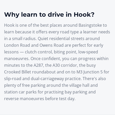
Why learn to drive in
Hook
?
Hook is one of the best places around Basingstoke to
learn because it offers every road type a learner needs
in a small radius. Quiet residential streets around
London Road and Owens Road are perfect for early
lessons — clutch control, biting point, low-speed
manoeuvres. Once confident, you can progress within
minutes to the A287, the A30 corridor, the busy
Crooked Billet roundabout and on to M3 Junction 5 for
slip-road and dual-carriageway practice. There's also
plenty of free parking around the village hall and
station car parks for practising bay parking and
reverse manoeuvres before test day.