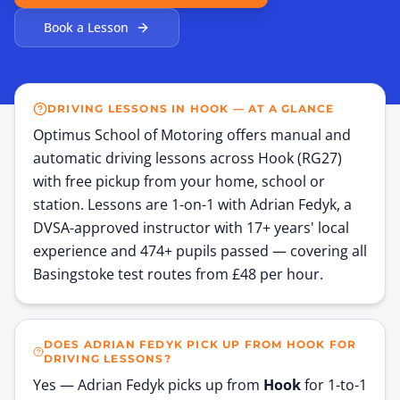
Book a Lesson
DRIVING LESSONS IN HOOK — AT A GLANCE
Optimus School of Motoring offers manual and
automatic driving lessons across Hook (RG27)
with free pickup from your home, school or
station. Lessons are 1-on-1 with Adrian Fedyk, a
DVSA-approved instructor with 17+ years' local
experience and 474+ pupils passed — covering all
Basingstoke test routes from £48 per hour.
DOES ADRIAN FEDYK PICK UP FROM HOOK FOR
DRIVING LESSONS?
Yes — Adrian Fedyk picks up from
Hook
for 1-to-1