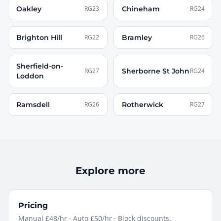
Oakley
RG23
Chineham
RG24
Brighton Hill
RG22
Bramley
RG26
Sherfield-on-
RG27
Sherborne St John
RG24
Loddon
Ramsdell
RG26
Rotherwick
RG27
Explore more
Pricing
Manual £48/hr · Auto £50/hr · Block discounts.