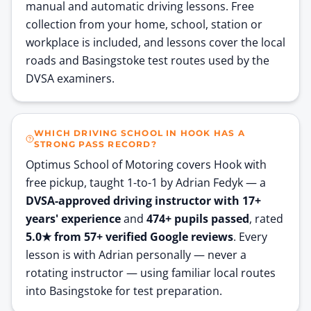
manual and automatic driving lessons. Free
collection from your home, school, station or
workplace is included, and lessons cover the local
roads and Basingstoke test routes used by the
DVSA examiners.
WHICH DRIVING SCHOOL IN HOOK HAS A
STRONG PASS RECORD?
Optimus School of Motoring covers
Hook
with
free pickup, taught 1-to-1 by Adrian Fedyk — a
DVSA-approved driving instructor with
17
+
years' experience
and
474
+ pupils passed
, rated
5.0
★ from
57
+ verified Google reviews
. Every
lesson is with Adrian personally — never a
rotating instructor — using familiar local routes
into Basingstoke for test preparation.