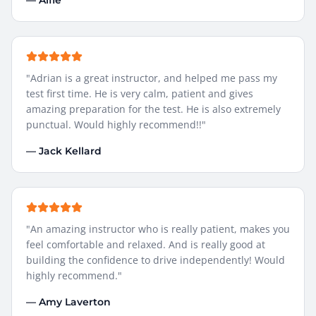
—
Alfie
"
Adrian is a great instructor, and helped me pass my
test first time. He is very calm, patient and gives
amazing preparation for the test. He is also extremely
punctual. Would highly recommend!!
"
—
Jack Kellard
"
An amazing instructor who is really patient, makes you
feel comfortable and relaxed. And is really good at
building the confidence to drive independently! Would
highly recommend.
"
—
Amy Laverton