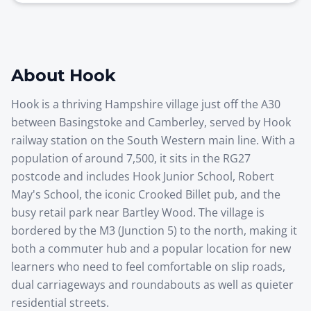
About
Hook
Hook is a thriving Hampshire village just off the A30
between Basingstoke and Camberley, served by Hook
railway station on the South Western main line. With a
population of around 7,500, it sits in the RG27
postcode and includes Hook Junior School, Robert
May's School, the iconic Crooked Billet pub, and the
busy retail park near Bartley Wood. The village is
bordered by the M3 (Junction 5) to the north, making it
both a commuter hub and a popular location for new
learners who need to feel comfortable on slip roads,
dual carriageways and roundabouts as well as quieter
residential streets.