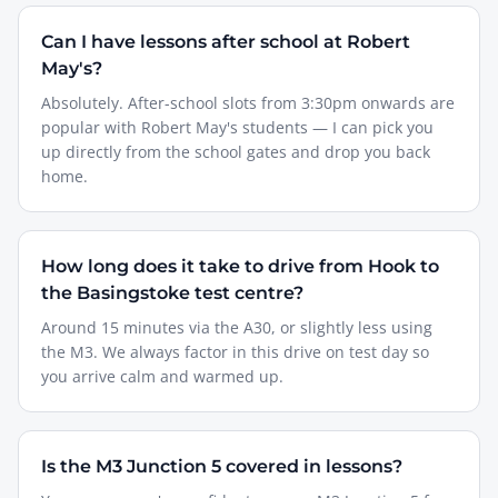
Can I have lessons after school at Robert
May's?
Absolutely. After-school slots from 3:30pm onwards are
popular with Robert May's students — I can pick you
up directly from the school gates and drop you back
home.
How long does it take to drive from Hook to
the Basingstoke test centre?
Around 15 minutes via the A30, or slightly less using
the M3. We always factor in this drive on test day so
you arrive calm and warmed up.
Is the M3 Junction 5 covered in lessons?