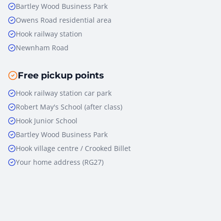
Bartley Wood Business Park
Owens Road residential area
Hook railway station
Newnham Road
Free pickup points
Hook railway station car park
Robert May's School (after class)
Hook Junior School
Bartley Wood Business Park
Hook village centre / Crooked Billet
Your home address (RG27)