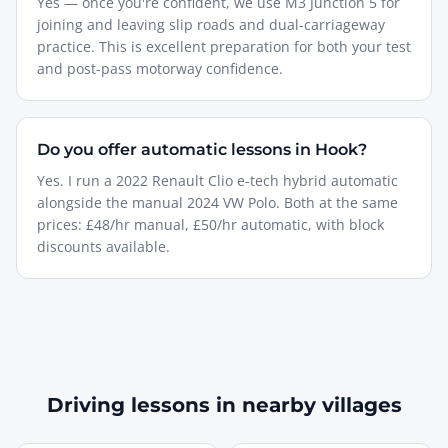
Yes — once you're confident, we use M3 Junction 5 for
joining and leaving slip roads and dual-carriageway
practice. This is excellent preparation for both your test
and post-pass motorway confidence.
Do you offer automatic lessons in Hook?
Yes. I run a 2022 Renault Clio e-tech hybrid automatic
alongside the manual 2024 VW Polo. Both at the same
prices: £48/hr manual, £50/hr automatic, with block
discounts available.
Driving lessons in nearby villages