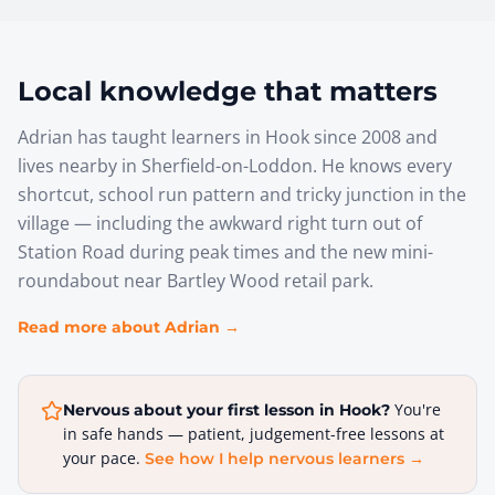
Local knowledge that matters
Adrian has taught learners in Hook since 2008 and
lives nearby in Sherfield-on-Loddon. He knows every
shortcut, school run pattern and tricky junction in the
village — including the awkward right turn out of
Station Road during peak times and the new mini-
roundabout near Bartley Wood retail park.
Read more about Adrian →
You're
Nervous about your first lesson in
Hook
?
in safe hands — patient, judgement-free lessons at
your pace.
See how I help nervous learners →