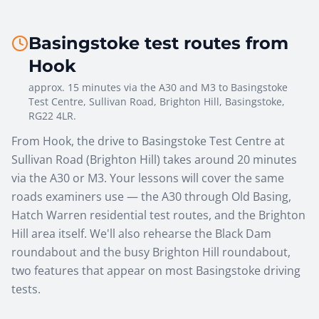
Basingstoke test routes from
Hook
approx. 15 minutes via the A30 and M3
to
Basingstoke
Test Centre
,
Sullivan Road, Brighton Hill, Basingstoke,
RG22 4LR
.
From Hook, the drive to Basingstoke Test Centre at
Sullivan Road (Brighton Hill) takes around 20 minutes
via the A30 or M3. Your lessons will cover the same
roads examiners use — the A30 through Old Basing,
Hatch Warren residential test routes, and the Brighton
Hill area itself. We'll also rehearse the Black Dam
roundabout and the busy Brighton Hill roundabout,
two features that appear on most Basingstoke driving
tests.