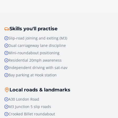
Skills you'll practise
Slip-road joining and exiting (M3)
Dual carriageway lane discipline
Mini-roundabout positioning
Residential 20mph awareness
Independent driving with sat-nav
Bay parking at Hook station
Local roads & landmarks
A30 London Road
M3 Junction 5 slip roads
Crooked Billet roundabout