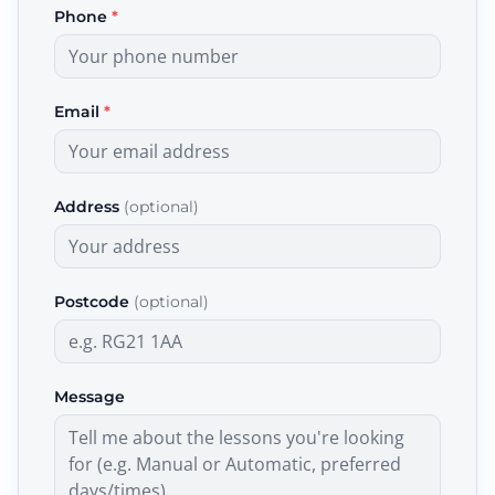
Phone
*
Email
*
Address
(optional)
Postcode
(optional)
Message