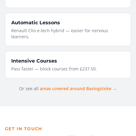
Automatic Lessons
Renault Clio e-tech hybrid — easier for nervous
learners.
Intensive Courses
Pass faster — block courses from £237.50.
Or see all
areas covered around Basingstoke →
GET IN TOUCH