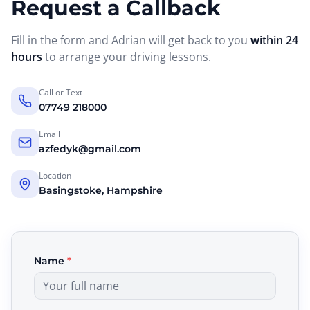
Request a Callback
Fill in the form and Adrian will get back to you
within 24
hours
to arrange your driving lessons.
Call or Text
07749 218000
Email
azfedyk@gmail.com
Location
Basingstoke, Hampshire
Name
*